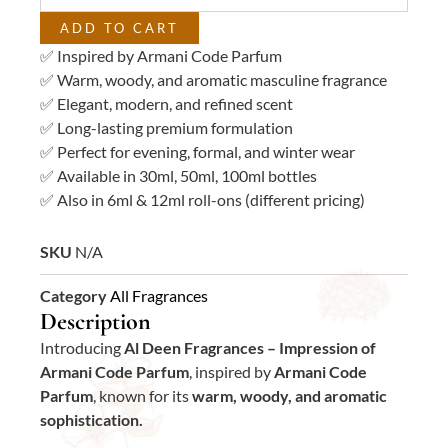
quantity
ADD TO CART
✅ Inspired by Armani Code Parfum
✅ Warm, woody, and aromatic masculine fragrance
✅ Elegant, modern, and refined scent
✅ Long-lasting premium formulation
✅ Perfect for evening, formal, and winter wear
✅ Available in 30ml, 50ml, 100ml bottles
✅ Also in 6ml & 12ml roll-ons (different pricing)
SKU
N/A
Category
All Fragrances
Description
Introducing
Al Deen Fragrances – Impression of
Armani Code Parfum
, inspired by
Armani Code
Parfum
, known for its
warm, woody, and aromatic
sophistication.