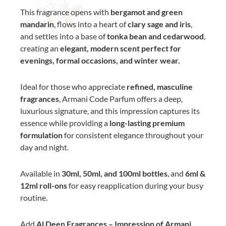
This fragrance opens with
bergamot and green
mandarin
, flows into a heart of
clary sage and iris
,
and settles into a base of
tonka bean and cedarwood
,
creating an
elegant, modern scent perfect for
evenings, formal occasions, and winter wear.
Ideal for those who appreciate
refined, masculine
fragrances
, Armani Code Parfum offers a deep,
luxurious signature, and this impression captures its
essence while providing a
long-lasting premium
formulation
for consistent elegance throughout your
day and night.
Available in
30ml, 50ml, and 100ml bottles
, and
6ml &
12ml roll-ons
for easy reapplication during your busy
routine.
Add
Al Deen Fragrances – Impression of Armani