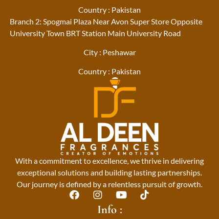
Country : Pakistan
Branch 2: Spogmai Plaza Near Avon Super Store Opposite
University Town BRT Station Main University Road
City : Peshawar
Country : Pakistan
With a commitment to excellence, we thrive in delivering
exceptional solutions and building lasting partnerships.
Our journey is defined by a relentless pursuit of growth.
F
I
Y
T
a
n
o
i
Info :
c
s
u
k