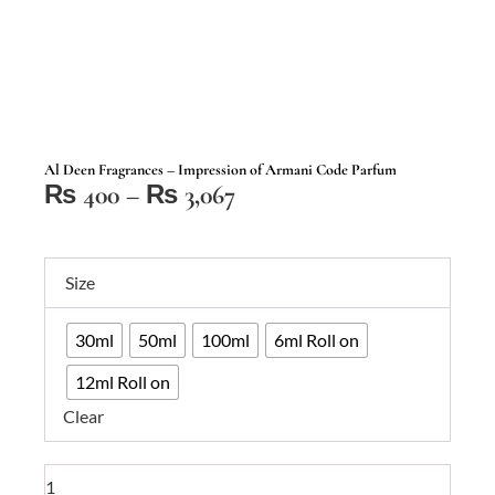
Al Deen Fragrances – Impression of Armani Code Parfum
Price
₨
400
–
₨
3,067
range:
₨ 400
Al
through
Size
Deen
₨ 3,067
Fragrances
30ml
50ml
100ml
6ml Roll on
–
Impression
12ml Roll on
of
Clear
Armani
Code
Parfum