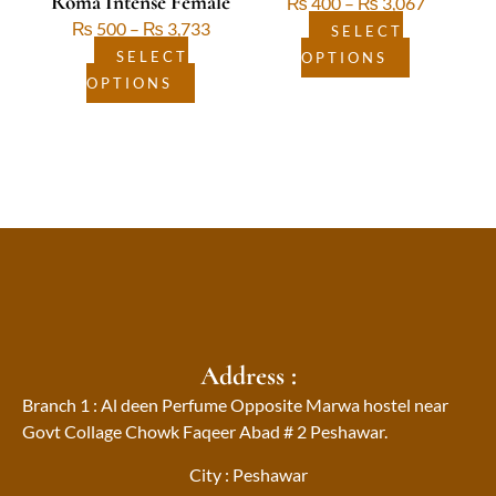
Roma Intense Female
₨
400
–
₨
3,067
product
product
₨
500
–
₨
3,733
page
page
SELECT
SELECT
OPTIONS
OPTIONS
Address :
Branch 1 : Al deen Perfume Opposite Marwa hostel near
Govt Collage Chowk Faqeer Abad # 2 Peshawar.
City : Peshawar