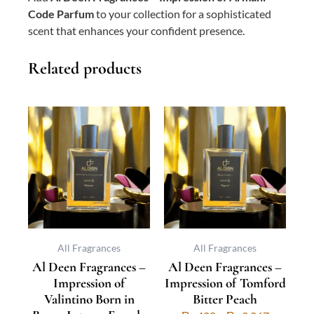
Code Parfum
to your collection for a sophisticated
scent that enhances your confident presence.
Related products
This
Price
This
Price
product
range:
product
range:
has
₨ 500
has
₨ 400
multiple
through
multiple
through
variants.
₨ 3,733
variants.
₨ 3,067
The
The
options
options
may
may
be
be
All Fragrances
All Fragrances
Al Deen Fragrances –
Al Deen Fragrances –
chosen
chosen
Impression of
Impression of Tomford
on
on
Valintino Born in
Bitter Peach
the
the