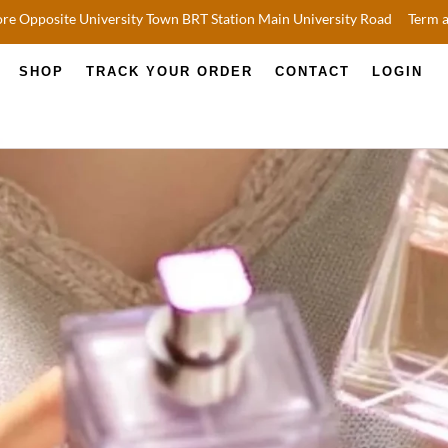
re Opposite University Town BRT Station Main University Road
Term 
SHOP
TRACK YOUR ORDER
CONTACT
LOGIN