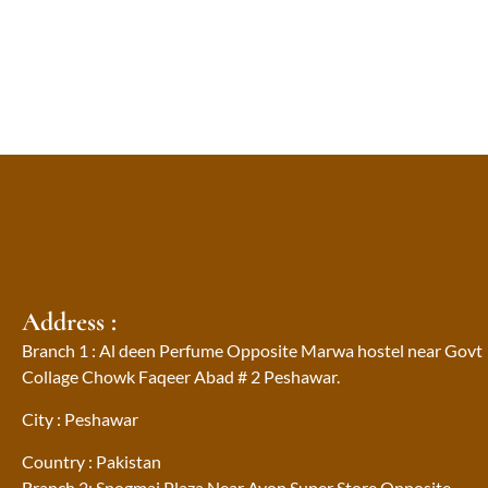
Address :
Branch 1 : Al deen Perfume Opposite Marwa hostel near Govt
Collage Chowk Faqeer Abad # 2 Peshawar.
City : Peshawar
Country : Pakistan
Branch 2: Spogmai Plaza Near Avon Super Store Opposite