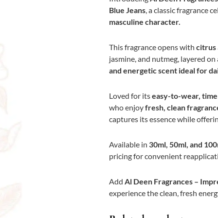
Blue Jeans
, a classic fragrance c
masculine character.
This fragrance opens with
citrus
jasmine, and nutmeg, layered on
and energetic scent ideal for da
Loved for its
easy-to-wear, timel
who enjoy
fresh, clean fragrance
captures its essence while offeri
Available in
30ml, 50ml, and 100
pricing for convenient reapplicat
Add
Al Deen Fragrances – Impre
experience the clean, fresh energy