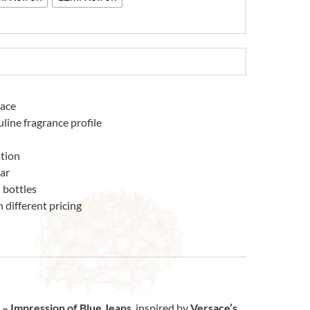
sace
line fragrance profile
tion
ear
 bottles
 different pricing
– Impression of Blue Jeans
, inspired by
Versace’s