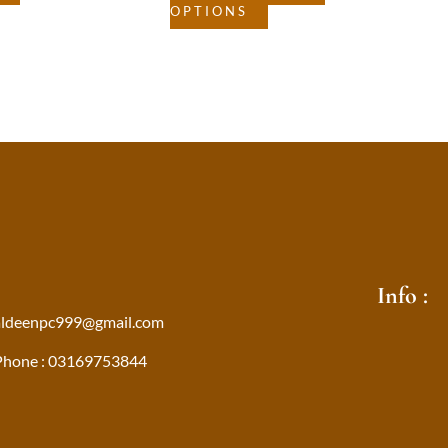
OPTIONS
Info :
aldeenpc999@gmail.com
Phone : 03169753844