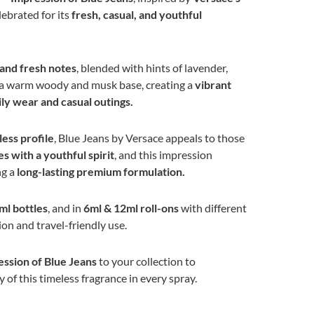
elebrated for its
fresh, casual, and youthful
 and fresh notes
, blended with hints of lavender,
 a warm woody and musk base, creating a
vibrant
ily wear and casual outings.
ess profile
, Blue Jeans by Versace appeals to those
s with a youthful spirit
, and this impression
ng a
long-lasting premium formulation.
ml bottles
, and in
6ml & 12ml roll-ons
with different
ion and travel-friendly use.
ssion of Blue Jeans
to your collection to
 of this timeless fragrance in every spray.