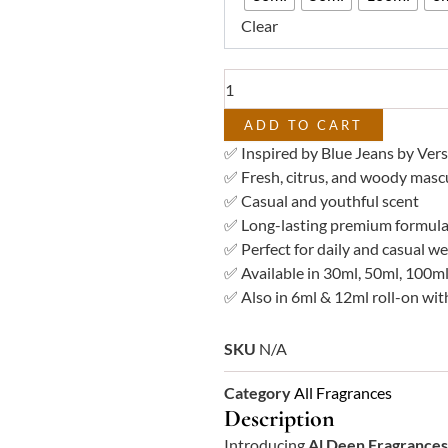
–
Clear
Impression
of
Blue
Jeans
Versace
ADD TO CART
quantity
✅ Inspired by Blue Jeans by Ver
✅ Fresh, citrus, and woody mascu
✅ Casual and youthful scent
✅ Long-lasting premium formula
✅ Perfect for daily and casual w
✅ Available in 30ml, 50ml, 100ml
✅ Also in 6ml & 12ml roll-on with
SKU
N/A
Category
All Fragrances
Description
Introducing
Al Deen Fragrances 