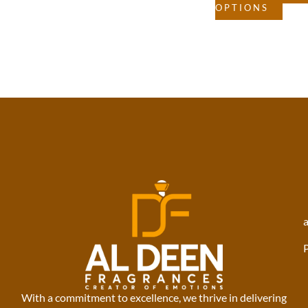
OPTIONS
With a commitment to excellence, we thrive in delivering