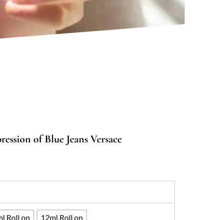
ession of Blue Jeans Versace
:
00
ugh
067
l Roll on
12ml Roll on