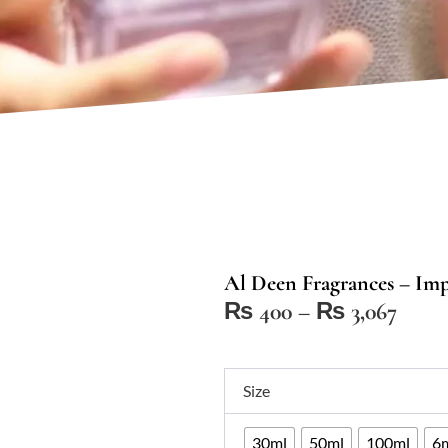
Al Deen Fragrances – Impr
Price
₨
400
–
₨
3,067
range
₨ 4
Al
thro
Size
Deen
₨ 3,
Fragrances
30ml
50ml
100ml
6m