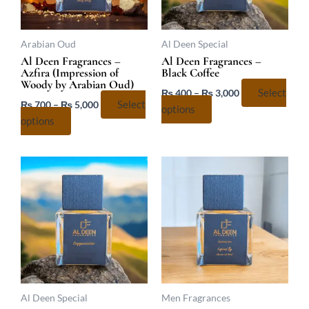
options
options
may
may
be
be
Arabian Oud
Al Deen Special
chosen
chosen
Al Deen Fragrances –
Al Deen Fragrances –
Azfira (Impression of
Black Coffee
on
on
Woody by Arabian Oud)
the
the
₨
400
–
₨
3,000
Select
₨
700
–
₨
5,000
Select
product
product
options
options
page
page
Price
Price
This
This
range:
range:
product
product
₨ 400
₨ 400
has
has
through
through
₨ 3,000
₨ 3,067
multiple
multiple
variants.
variants.
The
The
options
options
may
may
be
be
Al Deen Special
Men Fragrances