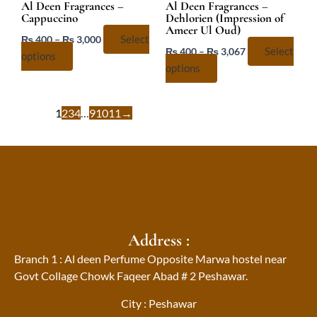
chosen
chosen
Al Deen Fragrances –
Al Deen Fragrances –
Cappuccino
Dehlorien (Impression of
on
on
Ameer Ul Oud)
the
the
₨
400
–
₨
3,000
Select
₨
400
–
₨
3,067
Select
product
product
options
options
page
page
1
2
3
4
…
9
10
11
→
Address :
Branch 1 : Al deen Perfume Opposite Marwa hostel near
Govt Collage Chowk Faqeer Abad # 2 Peshawar.
City : Peshawar