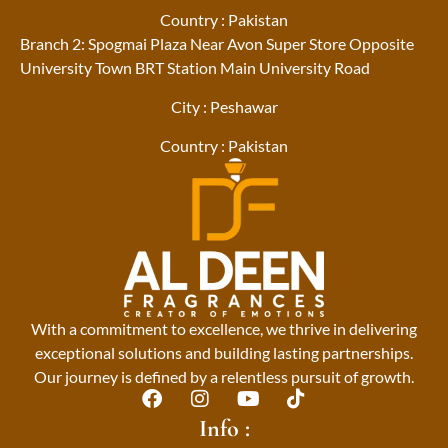
Country : Pakistan
Branch 2: Spogmai Plaza Near Avon Super Store Opposite
University Town BRT Station Main University Road
City : Peshawar
Country : Pakistan
With a commitment to excellence, we thrive in delivering
exceptional solutions and building lasting partnerships.
Our journey is defined by a relentless pursuit of growth.
F
I
Y
T
a
n
o
i
Info :
c
s
u
k