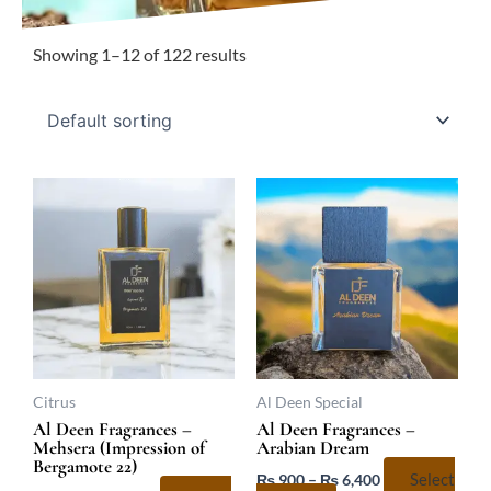
Showing 1–12 of 122 results
Price
Price
This
This
range:
range:
product
product
₨ 800
₨ 900
has
has
through
through
₨ 5,733
₨ 6,400
multiple
multiple
variants.
variants.
The
The
options
options
may
may
be
be
Citrus
Al Deen Special
chosen
chosen
Al Deen Fragrances –
Al Deen Fragrances –
Mehsera (Impression of
Arabian Dream
on
on
Bergamote 22)
the
the
₨
900
–
₨
6,400
Select