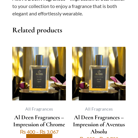
to your collection to enjoy a fragrance that is both
elegant and effortlessly wearable.
Related products
This
Price
This
Price
product
range:
product
range:
has
₨ 400
has
₨ 800
multiple
through
multiple
through
variants.
₨ 3,067
variants.
₨ 5,733
The
The
options
options
may
may
be
be
All Fragrances
All Fragrances
Al Deen Fragrances –
Al Deen Fragrances –
chosen
chosen
Impression of Chrome
Impression of Aventus
on
on
Absolu
the
the
₨
400
–
₨
3,067