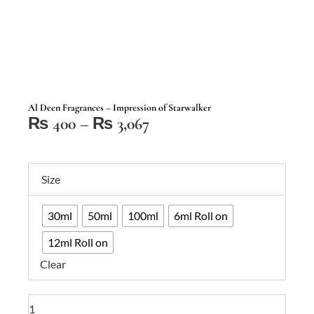
Al Deen Fragrances – Impression of Starwalker
Price
₨
400
–
₨
3,067
range:
₨ 400
Al
through
Size
Deen
₨ 3,067
Fragrances
30ml
50ml
100ml
6ml Roll on
–
Impression
12ml Roll on
of
Clear
Starwalker
quantity