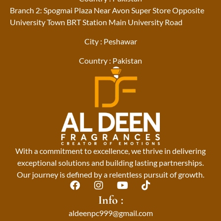
Branch 2: Spogmai Plaza Near Avon Super Store Opposite
University Town BRT Station Main University Road
City : Peshawar
Country : Pakistan
With a commitment to excellence, we thrive in delivering
exceptional solutions and building lasting partnerships.
Our journey is defined by a relentless pursuit of growth.
F
I
Y
T
a
n
o
i
Info :
c
s
u
k
aldeenpc999@gmail.com
e
t
t
t