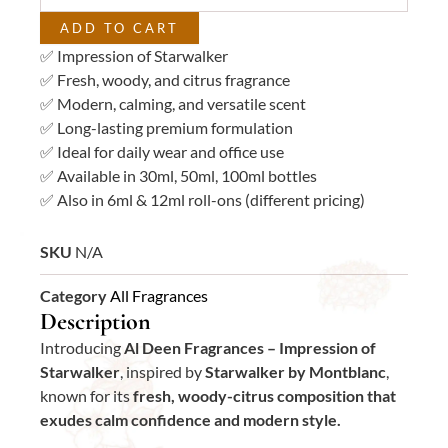
ADD TO CART
✅ Impression of Starwalker
✅ Fresh, woody, and citrus fragrance
✅ Modern, calming, and versatile scent
✅ Long-lasting premium formulation
✅ Ideal for daily wear and office use
✅ Available in 30ml, 50ml, 100ml bottles
✅ Also in 6ml & 12ml roll-ons (different pricing)
SKU
N/A
Category
All Fragrances
Description
Introducing
Al Deen Fragrances – Impression of
Starwalker
, inspired by
Starwalker by Montblanc
,
known for its
fresh, woody-citrus composition that
exudes calm confidence and modern style.