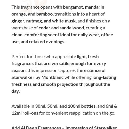
This fragrance opens with
bergamot, mandarin
orange, and bamboo
, transitions into a heart of
ginger, nutmeg, and white musk
, and finishes on a
warm base of
cedar and sandalwood
, creating a
clean, comforting scent ideal for daily wear, office
use, and relaxed evenings.
Perfect for those who appreciate
light, fresh
fragrances that are versatile enough for every
season
, this impression captures the
essence of
Starwalker by Montblanc
while offering
long-lasting
freshness and smooth projection throughout the
day.
Available in
30ml, 50ml, and 100ml bottles
, and
6ml &
12ml roll-ons
for convenient reapplication on the go.
Add
Al Deen Fragrances – Impression of Starwalker