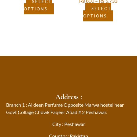
₨
800
–
₨
5,733
product
product
SELECT
page
page
SELECT
OPTIONS
OPTIONS
Address :
Branch 1 : Al deen Perfume Opposite Marwa hostel near
Govt Collage Chowk Faqeer Abad # 2 Peshawar.
City : Peshawar
Country : Pakistan