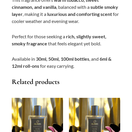
cinnamon, and vanilla
, balanced with a
subtle smoky
layer
, making it a
luxurious and comforting scent
for
cooler weather and evening wear.
Perfect for those seeking a
rich, slightly sweet,
smoky fragrance
that feels elegant yet bold.
Available in
30ml, 50ml, 100ml bottles
, and
6ml &
12ml roll-ons
for easy carrying.
Related products
This
Price
This
Price
product
range:
product
range:
has
₨ 400
has
₨ 400
multiple
through
multiple
through
variants.
₨ 3,000
variants.
₨ 3,000