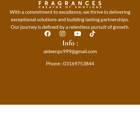
With a commitment to excellence, we thrive in delivering
exceptional solutions and building lasting partnerships.
Our journey is defined by a relentless pursuit of growth.
F
I
Y
T
a
n
o
i
Info :
c
s
u
k
aldeenpc999@gmail.com
e
t
t
t
b
a
u
o
Phone : 03169753844
o
g
b
k
o
r
e
k
a
m