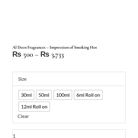
Al Deen Fragrances – Impression of Smoking Hot
Price
₨
500
–
₨
3,733
range:
₨ 500
Al
through
Size
Deen
₨ 3,733
Fragrances
30ml
50ml
100ml
6ml Roll on
–
Impression
12ml Roll on
of
Clear
Smoking
Hot
quantity