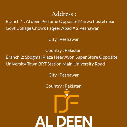
Address :
Branch 1 : Al deen Perfume Opposite Marwa hostel near
Govt Collage Chowk Faqeer Abad # 2 Peshawar.
City : Peshawar
Country : Pakistan
Branch 2: Spogmai Plaza Near Avon Super Store Opposite
University Town BRT Station Main University Road
City : Peshawar
Country : Pakistan