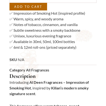
ADD TO CART
✅ Impression of Smoking Hot (inspired profile)
✅ Warm, spicy, and woody aroma
✅ Notes of tobacco, cinnamon, and vanilla
✅ Subtle sweetness with a smoky backbone
✅ Unisex, luxurious evening fragrance
✅ Available in 30ml, 50ml, 100ml bottles
✅ 6ml & 12ml roll-ons (priced separately)
SKU
N/A
Category
All Fragrances
Description
Introducing
Al Deen Fragrances – Impression of
Smoking Hot
, inspired by
Kilian’s modern smoky
signature scent
.
This fragrance offers
warm tobacco, sweet