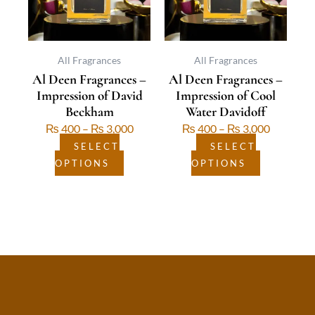
The
The
options
options
may
may
be
be
All Fragrances
All Fragrances
Al Deen Fragrances –
Al Deen Fragrances –
chosen
chosen
Impression of David
Impression of Cool
on
on
Beckham
Water Davidoff
the
the
₨
400
–
₨
3,000
₨
400
–
₨
3,000
product
product
page
page
SELECT
SELECT
OPTIONS
OPTIONS