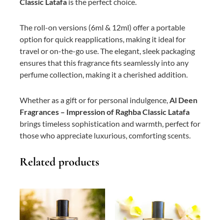
Classic Latafa
is the perfect choice.
The roll-on versions (6ml & 12ml) offer a portable
option for quick reapplications, making it ideal for
travel or on-the-go use. The elegant, sleek packaging
ensures that this fragrance fits seamlessly into any
perfume collection, making it a cherished addition.
Whether as a gift or for personal indulgence,
Al Deen
Fragrances – Impression of Raghba Classic Latafa
brings timeless sophistication and warmth, perfect for
those who appreciate luxurious, comforting scents.
Related products
This
Price
This
Price
product
range:
product
range:
has
₨ 800
has
₨ 700