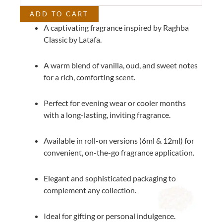
quantity
ADD TO CART
A captivating fragrance inspired by Raghba
Classic by Latafa.
A warm blend of vanilla, oud, and sweet notes
for a rich, comforting scent.
Perfect for evening wear or cooler months
with a long-lasting, inviting fragrance.
Available in roll-on versions (6ml & 12ml) for
convenient, on-the-go fragrance application.
Elegant and sophisticated packaging to
complement any collection.
Ideal for gifting or personal indulgence.