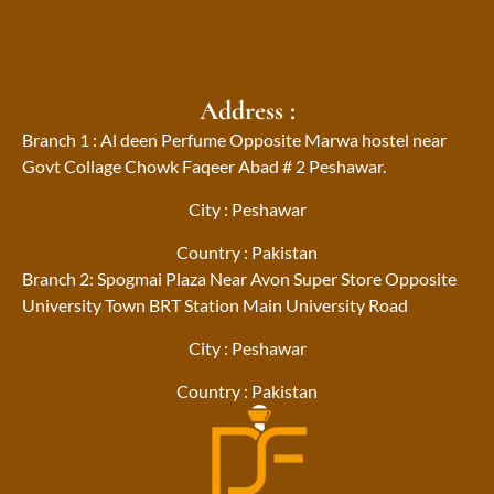
Address :
Branch 1 : Al deen Perfume Opposite Marwa hostel near
Govt Collage Chowk Faqeer Abad # 2 Peshawar.
City : Peshawar
Country : Pakistan
Branch 2: Spogmai Plaza Near Avon Super Store Opposite
University Town BRT Station Main University Road
City : Peshawar
Country : Pakistan