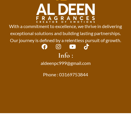
With a commitment to excellence, we thrive in delivering
exceptional solutions and building lasting partnerships.
Our journey is defined by a relentless pursuit of growth.
F
I
Y
T
a
n
o
i
Info :
c
s
u
k
aldeenpc999@gmail.com
e
t
t
t
b
a
u
o
Phone : 03169753844
o
g
b
k
o
r
e
k
a
m