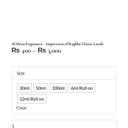
Al Deen Fragrances – Impression of Raghba Classic Latafa
Price
₨
400
–
₨
3,000
range:
₨ 400
Al
through
Size
Deen
₨ 3,000
Fragrances
30ml
50ml
100ml
6ml Roll on
–
Impression
12ml Roll on
of
Clear
Raghba
Classic
Latafa