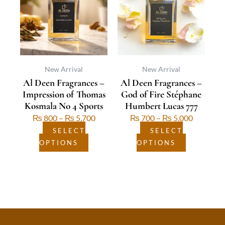
multiple
through
multiple
through
variants.
₨ 5,700
variants.
₨ 5,000
The
The
options
options
may
may
be
be
New Arrival
New Arrival
Al Deen Fragrances –
Al Deen Fragrances –
chosen
chosen
Impression of Thomas
God of Fire Stéphane
on
on
Kosmala No 4 Sports
Humbert Lucas 777
the
the
₨
800
–
₨
5,700
₨
700
–
₨
5,000
product
product
page
page
SELECT
SELECT
OPTIONS
OPTIONS