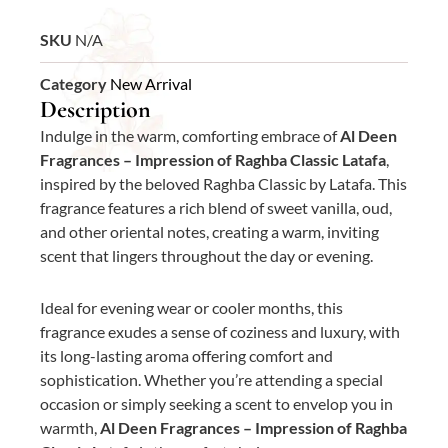
SKU
N/A
Category
New Arrival
Description
Indulge in the warm, comforting embrace of
Al Deen
Fragrances – Impression of Raghba Classic Latafa
,
inspired by the beloved Raghba Classic by Latafa. This
fragrance features a rich blend of sweet vanilla, oud,
and other oriental notes, creating a warm, inviting
scent that lingers throughout the day or evening.
Ideal for evening wear or cooler months, this
fragrance exudes a sense of coziness and luxury, with
its long-lasting aroma offering comfort and
sophistication. Whether you’re attending a special
occasion or simply seeking a scent to envelop you in
warmth,
Al Deen Fragrances – Impression of Raghba