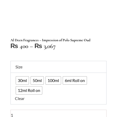
Al Deen Fragrances – Impression of Polo Supreme Oud
Price
₨
400
–
₨
3,067
range:
₨ 400
Al
through
Size
Deen
₨ 3,067
Fragrances
30ml
50ml
100ml
6ml Roll on
–
Impression
12ml Roll on
of
Clear
Polo
Supreme
Oud