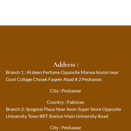
Address :
Branch 1 : Al deen Perfume Opposite Marwa hostel near
Govt Collage Chowk Faqeer Abad # 2 Peshawar.
City : Peshawar
Country : Pakistan
Branch 2: Spogmai Plaza Near Avon Super Store Opposite
University Town BRT Station Main University Road
City : Peshawar