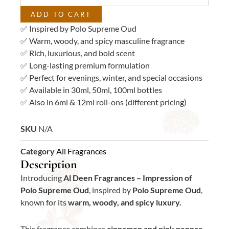
quantity
ADD TO CART
✅ Inspired by Polo Supreme Oud
✅ Warm, woody, and spicy masculine fragrance
✅ Rich, luxurious, and bold scent
✅ Long-lasting premium formulation
✅ Perfect for evenings, winter, and special occasions
✅ Available in 30ml, 50ml, 100ml bottles
✅ Also in 6ml & 12ml roll-ons (different pricing)
SKU
N/A
Category
All Fragrances
Description
Introducing
Al Deen Fragrances – Impression of
Polo Supreme Oud
, inspired by
Polo Supreme Oud
,
known for its
warm, woody, and spicy luxury.
This fragrance combines
cinnamon and pink pepper