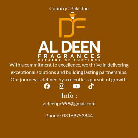
Country : Pakistan
With a commitment to excellence, we thrive in delivering
exceptional solutions and building lasting partnerships.
Our journey is defined by a relentless pursuit of growth.
F
I
Y
T
a
n
o
i
Info :
c
s
u
k
aldeenpc999@gmail.com
e
t
t
t
b
a
u
o
Phone : 03169753844
o
g
b
k
o
r
e
k
a
m