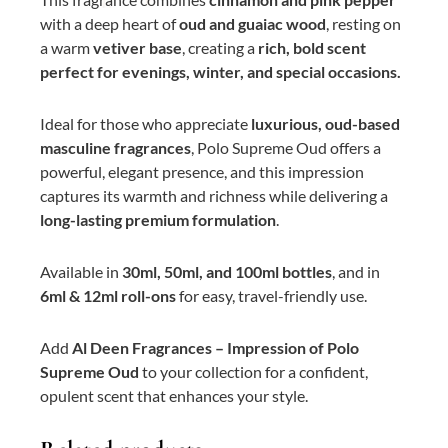
with a deep heart of
oud and guaiac wood
, resting on
a warm
vetiver base
, creating a
rich, bold scent
perfect for evenings, winter, and special occasions.
Ideal for those who appreciate
luxurious, oud-based
masculine fragrances
, Polo Supreme Oud offers a
powerful, elegant presence, and this impression
captures its warmth and richness while delivering a
long-lasting premium formulation
.
Available in
30ml, 50ml, and 100ml bottles
, and in
6ml & 12ml roll-ons
for easy, travel-friendly use.
Add
Al Deen Fragrances – Impression of Polo
Supreme Oud
to your collection for a confident,
opulent scent that enhances your style.