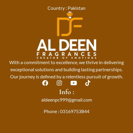
Country : Pakistan
With a commitment to excellence, we thrive in delivering
exceptional solutions and building lasting partnerships.
Our journey is defined by a relentless pursuit of growth.
F
I
Y
T
a
n
o
i
Info :
c
s
u
k
aldeenpc999@gmail.com
e
t
t
t
b
a
u
o
Phone : 03169753844
o
g
b
k
o
r
e
k
a
m