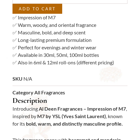
quantity
ADD TO CART
✅ Impression of M7
✅ Warm, woody, and oriental fragrance
✅ Masculine, bold, and deep scent
✅ Long-lasting premium formulation
✅ Perfect for evenings and winter wear
✅ Available in 30ml, 50ml, 100ml bottles
✅ Also in 6ml & 12ml roll-ons (different pricing)
SKU
N/A
Category
All Fragrances
Description
Introducing
Al Deen Fragrances – Impression of M7
,
inspired by
M7 by YSL (Yves Saint Laurent)
, known
for its
bold, warm, and distinctly masculine profile.
This fragrance opens with
bergamot and mandarin