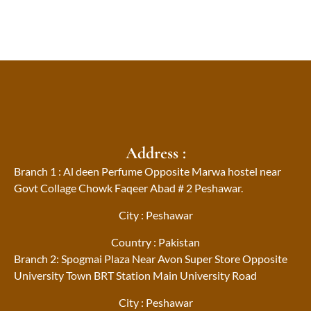
Address :
Branch 1 : Al deen Perfume Opposite Marwa hostel near
Govt Collage Chowk Faqeer Abad # 2 Peshawar.
City : Peshawar
Country : Pakistan
Branch 2: Spogmai Plaza Near Avon Super Store Opposite
University Town BRT Station Main University Road
City : Peshawar