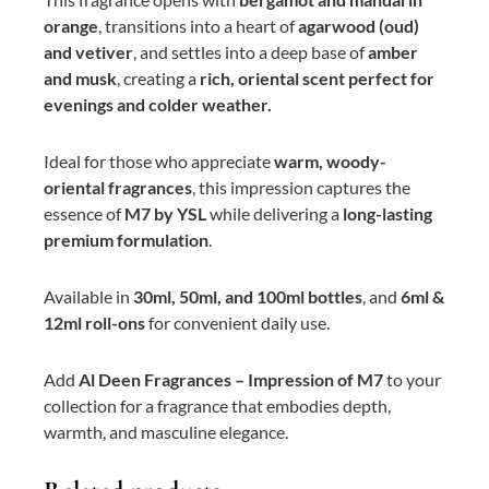
orange
, transitions into a heart of
agarwood (oud)
and vetiver
, and settles into a deep base of
amber
and musk
, creating a
rich, oriental scent perfect for
evenings and colder weather.
Ideal for those who appreciate
warm, woody-
oriental fragrances
, this impression captures the
essence of
M7 by YSL
while delivering a
long-lasting
premium formulation
.
Available in
30ml, 50ml, and 100ml bottles
, and
6ml &
12ml roll-ons
for convenient daily use.
Add
Al Deen Fragrances – Impression of M7
to your
collection for a fragrance that embodies depth,
warmth, and masculine elegance.