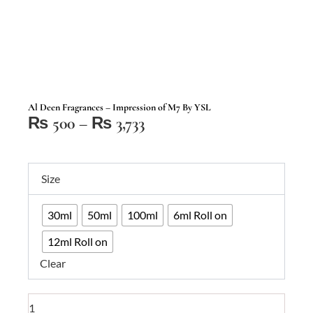
Al Deen Fragrances – Impression of M7 By YSL
Price
₨
500
–
₨
3,733
range:
₨ 500
Al
through
Size
Deen
₨ 3,733
Fragrances
30ml
50ml
100ml
6ml Roll on
–
Impression
12ml Roll on
of
Clear
M7
By
YSL