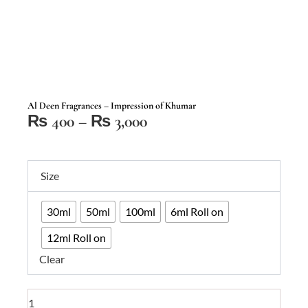
Al Deen Fragrances – Impression of Khumar
Price
₨
400
–
₨
3,000
range:
₨ 400
Al
through
Size
Deen
₨ 3,000
Fragrances
30ml
50ml
100ml
6ml Roll on
–
Impression
12ml Roll on
of
Clear
Khumar
quantity