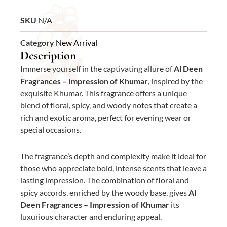
SKU
N/A
Category
New Arrival
Description
Immerse yourself in the captivating allure of
Al Deen
Fragrances – Impression of Khumar
, inspired by the
exquisite Khumar. This fragrance offers a unique
blend of floral, spicy, and woody notes that create a
rich and exotic aroma, perfect for evening wear or
special occasions.
The fragrance’s depth and complexity make it ideal for
those who appreciate bold, intense scents that leave a
lasting impression. The combination of floral and
spicy accords, enriched by the woody base, gives
Al
Deen Fragrances – Impression of Khumar
its
luxurious character and enduring appeal.