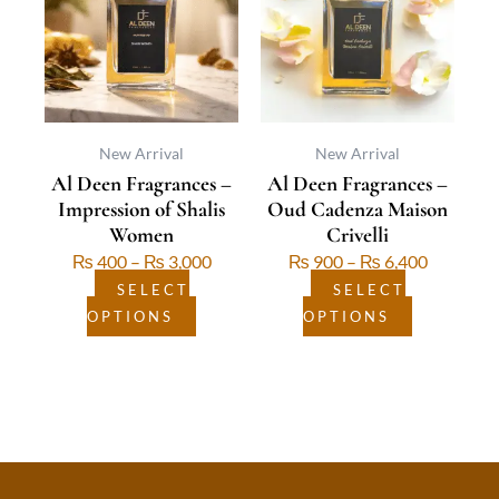
multiple
through
multiple
through
variants.
₨ 3,000
variants.
₨ 6,400
The
The
options
options
may
may
be
be
New Arrival
New Arrival
Al Deen Fragrances –
Al Deen Fragrances –
chosen
chosen
Impression of Shalis
Oud Cadenza Maison
on
on
Women
Crivelli
the
the
₨
400
–
₨
3,000
₨
900
–
₨
6,400
product
product
page
page
SELECT
SELECT
OPTIONS
OPTIONS