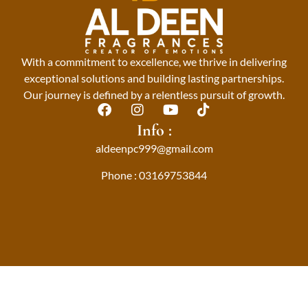
With a commitment to excellence, we thrive in delivering
exceptional solutions and building lasting partnerships.
Our journey is defined by a relentless pursuit of growth.
F
I
Y
T
a
n
o
i
Info :
c
s
u
k
aldeenpc999@gmail.com
e
t
t
t
b
a
u
o
Phone : 03169753844
o
g
b
k
o
r
e
k
a
m