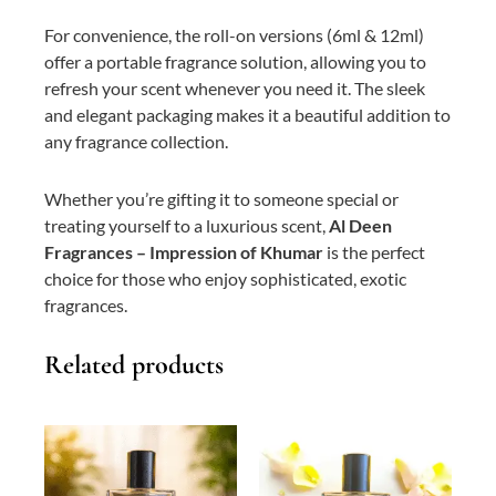
For convenience, the roll-on versions (6ml & 12ml)
offer a portable fragrance solution, allowing you to
refresh your scent whenever you need it. The sleek
and elegant packaging makes it a beautiful addition to
any fragrance collection.
Whether you’re gifting it to someone special or
treating yourself to a luxurious scent,
Al Deen
Fragrances – Impression of Khumar
is the perfect
choice for those who enjoy sophisticated, exotic
fragrances.
Related products
This
Price
This
Price
product
range:
product
range:
has
₨ 400
has
₨ 900