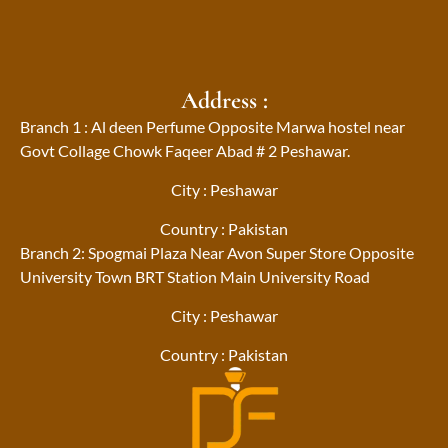
Address :
Branch 1 : Al deen Perfume Opposite Marwa hostel near
Govt Collage Chowk Faqeer Abad # 2 Peshawar.
City : Peshawar
Country : Pakistan
Branch 2: Spogmai Plaza Near Avon Super Store Opposite
University Town BRT Station Main University Road
City : Peshawar
Country : Pakistan