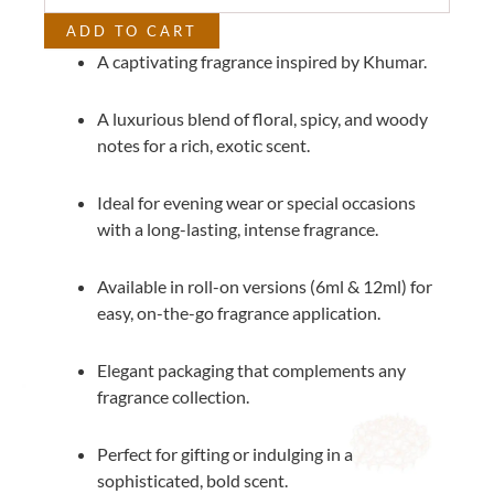
ADD TO CART
A captivating fragrance inspired by Khumar.
A luxurious blend of floral, spicy, and woody
notes for a rich, exotic scent.
Ideal for evening wear or special occasions
with a long-lasting, intense fragrance.
Available in roll-on versions (6ml & 12ml) for
easy, on-the-go fragrance application.
Elegant packaging that complements any
fragrance collection.
Perfect for gifting or indulging in a
sophisticated, bold scent.