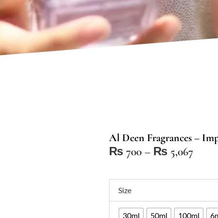
Al Deen Fragrances – Impr
Price
₨
700
–
₨
5,067
range
₨ 7
Al
thro
Size
Deen
₨ 5,
Fragrances
30ml
50ml
100ml
6m