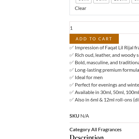
–
Clear
Impression
of
Faqat
Lil
Rijal
ADD TO CART
quantity
✅ Impression of Faqat Lil Rijal f
✅ Rich oud, leather, and woody 
✅ Bold, masculine, and traditiona
✅ Long-lasting premium formula
✅ Ideal for men
✅ Perfect for evenings and winte
✅ Available in 30ml, 50ml, 100ml
✅ Also in 6ml & 12ml roll-ons (di
SKU
N/A
Category
All Fragrances
Description