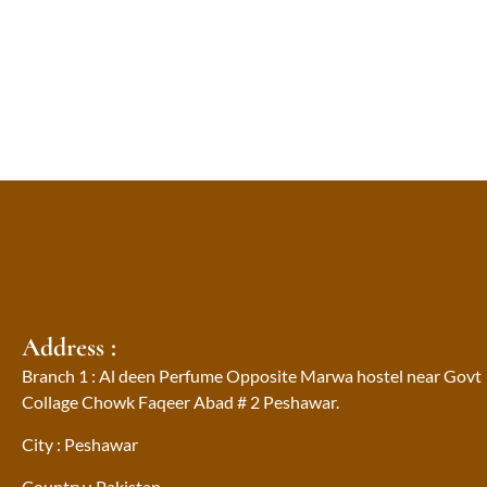
Address :
Branch 1 : Al deen Perfume Opposite Marwa hostel near Govt
Collage Chowk Faqeer Abad # 2 Peshawar.
City : Peshawar
Country : Pakistan