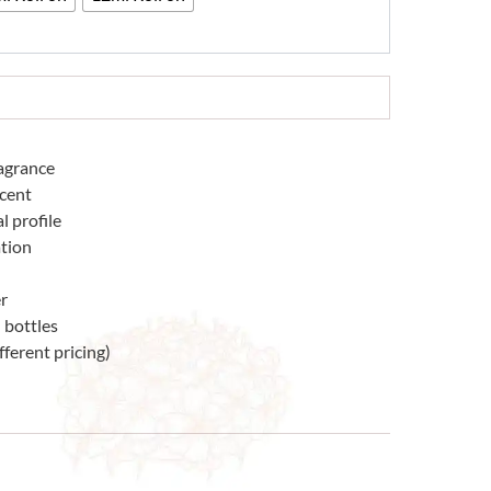
ragrance
scent
l profile
tion
r
 bottles
fferent pricing)