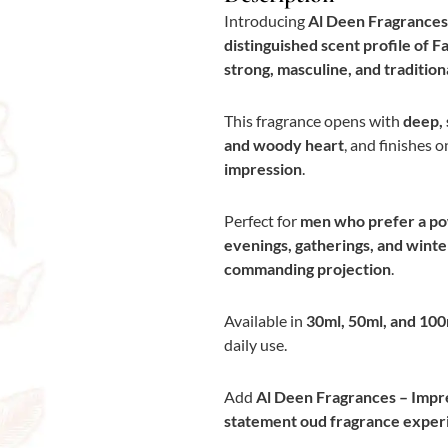
Introducing
Al Deen Fragrances –
distinguished scent profile of Faq
strong, masculine, and traditio
This fragrance opens with
deep, 
and woody heart
, and finishes o
impression
.
Perfect for
men who prefer a pow
evenings, gatherings, and wint
commanding projection
.
Available in
30ml, 50ml, and 100
daily use.
Add
Al Deen Fragrances – Impres
statement oud fragrance exper