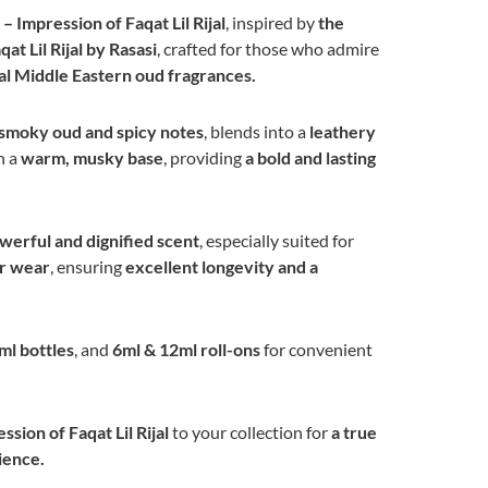
 Impression of Faqat Lil Rijal
, inspired by
the
at Lil Rijal by Rasasi
, crafted for those who admire
nal Middle Eastern oud fragrances.
smoky oud and spicy notes
, blends into a
leathery
n a
warm, musky base
, providing
a bold and lasting
erful and dignified scent
, especially suited for
er wear
, ensuring
excellent longevity and a
ml bottles
, and
6ml & 12ml roll-ons
for convenient
sion of Faqat Lil Rijal
to your collection for
a true
ience.