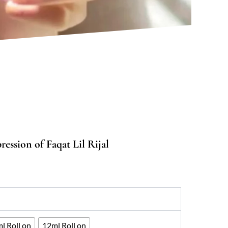
ession of Faqat Lil Rijal
:
00
ugh
067
l Roll on
12ml Roll on