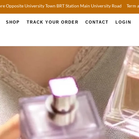
re Opposite University Town BRT Station Main University Road
Term 
SHOP
TRACK YOUR ORDER
CONTACT
LOGIN