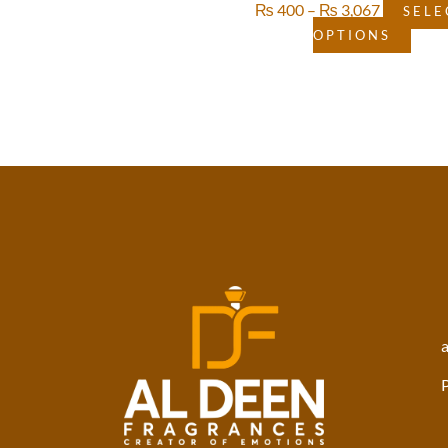
₨
400
–
₨
3,067
SELE
OPTIONS