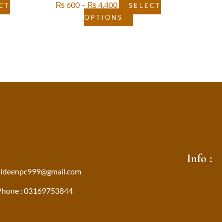
₨
600
–
₨
4,400
CT
SELECT
OPTIONS
Info :
aldeenpc999@gmail.com
Phone : 03169753844