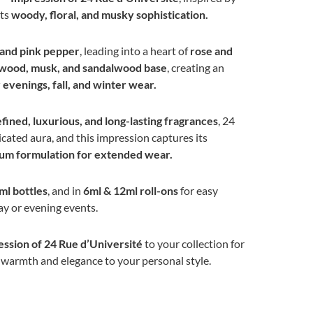
its
woody, floral, and musky sophistication.
 and pink pepper
, leading into a heart of
rose and
wood, musk, and sandalwood base
, creating an
evenings, fall, and winter wear.
efined, luxurious, and long-lasting fragrances
, 24
icated aura, and this impression captures its
um formulation for extended wear.
ml bottles
, and in
6ml & 12ml roll-ons
for easy
y or evening events.
ssion of 24 Rue d’Université
to your collection for
s warmth and elegance to your personal style.