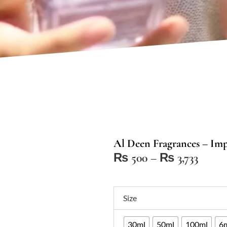
Al Deen Fragrances – Impr
Price
₨
500
–
₨
3,733
range:
₨ 50
Al
throu
Size
Deen
₨ 3,7
Fragrances
30ml
50ml
100ml
6m