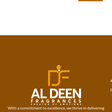
With a commitment to excellence, we thrive in delivering