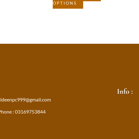
OPTIONS
Info :
aldeenpc999@gmail.com
Phone : 03169753844