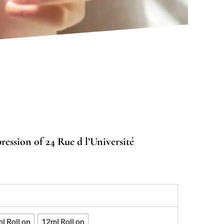
ession of 24 Rue d l’Université
0
gh
33
l Roll on
12ml Roll on