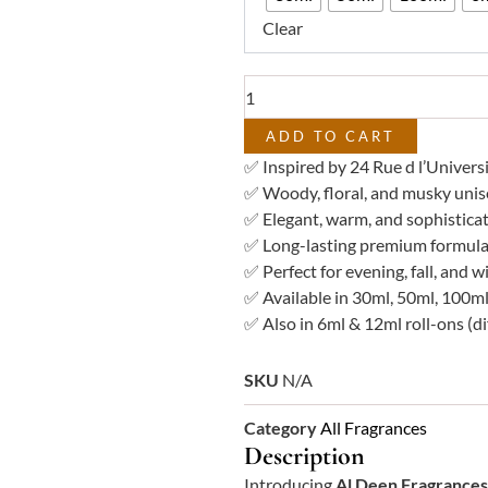
–
Clear
Impression
of
24
Rue
d
ADD TO CART
l'Université
✅ Inspired by 24 Rue d l’Univers
quantity
✅ Woody, floral, and musky unis
✅ Elegant, warm, and sophistica
✅ Long-lasting premium formula
✅ Perfect for evening, fall, and 
✅ Available in 30ml, 50ml, 100ml
✅ Also in 6ml & 12ml roll-ons (di
SKU
N/A
Category
All Fragrances
Description
Introducing
Al Deen Fragrances 