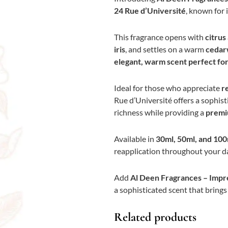
24 Rue d’Université
, known for 
This fragrance opens with
citrus
iris
, and settles on a warm
cedar
elegant, warm scent perfect for 
Ideal for those who appreciate
r
Rue d’Université offers a sophist
richness while providing a
premi
Available in
30ml, 50ml, and 100
reapplication throughout your da
Add
Al Deen Fragrances – Impre
a sophisticated scent that bring
Related products