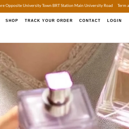
re Opposite University Town BRT Station Main University Road
Term 
SHOP
TRACK YOUR ORDER
CONTACT
LOGIN