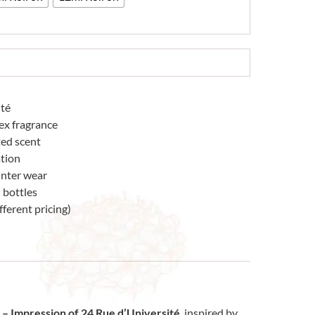
ité
ex fragrance
ted scent
tion
winter wear
 bottles
fferent pricing)
– Impression of 24 Rue d’Université
, inspired by