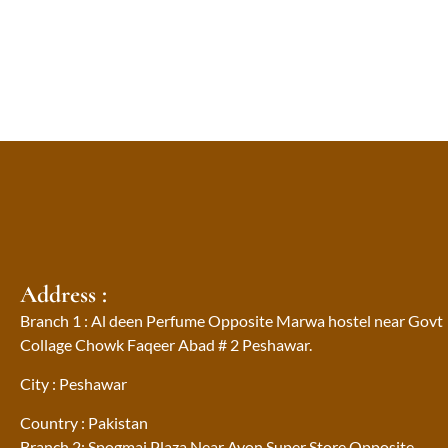
Address :
Branch 1 : Al deen Perfume Opposite Marwa hostel near Govt
Collage Chowk Faqeer Abad # 2 Peshawar.
City : Peshawar
Country : Pakistan
Branch 2: Spogmai Plaza Near Avon Super Store Opposite