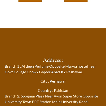
Address :
Branch 1 : Al deen Perfume Opposite Marwa hostel near
Govt Collage Chowk Faqeer Abad # 2 Peshawar.
City : Peshawar
Country : Pakistan
Branch 2: Spogmai Plaza Near Avon Super Store Opposite
University Town BRT Station Main University Road