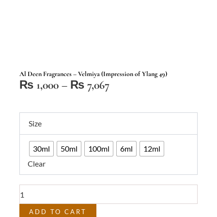
Al Deen Fragrances – Velmiya (Impression of Ylang 49)
Price
₨
1,000
–
₨
7,067
range:
₨ 1,000
Al
through
Size
Deen
₨ 7,067
Fragrances
30ml
50ml
100ml
6ml
12ml
–
Clear
Velmiya
(Impression
of
Ylang
49)
ADD TO CART