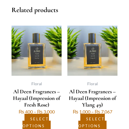
Related products
This
Price
This
Price
product
range:
product
range:
has
₨ 400
has
₨ 1,00
multiple
through
multiple
through
variants.
₨ 3,000
variants.
₨ 7,06
The
The
options
options
may
may
be
be
Floral
Floral
Al Deen Fragrances –
Al Deen Fragrances –
chosen
chosen
Hayaal (Impression of
Hayaal (Impression of
on
on
Fresh Rose)
Ylang 49)
the
the
₨
400
–
₨
3,000
₨
1,000
–
₨
7,067
product
product
page
page
SELECT
SELECT
OPTIONS
OPTIONS