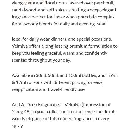
ylang-ylang and floral notes layered over patchouli,
sandalwood, and soft spices, creating a deep, elegant
fragrance perfect for those who appreciate complex
floral-woody blends for daily and evening wear.
Ideal for daily wear, dinners, and special occasions,
Velmiya offers a long-lasting premium formulation to
keep you feeling graceful, warm, and confidently
scented throughout your day.
Available in 30ml, 50ml, and 100ml bottles, and in 6ml
& 12ml roll-ons with different pricing for easy
reapplication and travel-friendly use.
Add Al Deen Fragrances – Velmiya (Impression of
Ylang 49) to your collection to experience the floral-
woody elegance of this refined fragrance in every
spray.