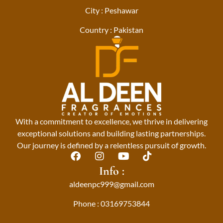
City : Peshawar
Country : Pakistan
With a commitment to excellence, we thrive in delivering
exceptional solutions and building lasting partnerships.
Our journey is defined by a relentless pursuit of growth.
F
I
Y
T
a
n
o
i
Info :
c
s
u
k
aldeenpc999@gmail.com
e
t
t
t
b
a
u
o
Phone : 03169753844
o
g
b
k
o
r
e