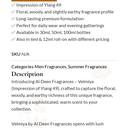
quantity
✅ Impression of Ylang 49
✅ Floral, woody, and slightly earthy fragrance profile
✅ Long-lasting premium formulation
✅ Perfect for daily wear and evening gatherings
✅ Available in 30ml, 50ml, 100ml bottles
✅ Also in 6ml & 12ml roll-on with different pricing
SKU
N/A
Categories
Men Fragrances
,
Summer Fragrances
Description
Introducing Al Deen Fragrances – Velmiya
(Impression of Ylang 49), crafted to capture the floral,
woody, and earthy richness of this unique fragrance,
bringing a sophisticated, warm scent to your
collection.
Velmiya by Al Deen Fragrances opens with lush