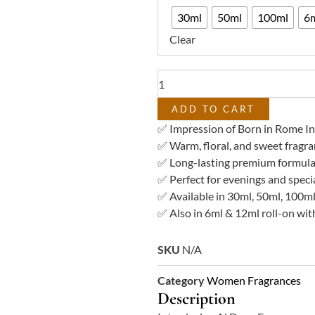
₨ 3,7
Fragrances
30ml
50ml
100ml
6m
–
Clear
Miraal
Impression
of
Valintino
Donna
ADD TO CART
Born
✅ Impression of Born in Rome I
in
✅ Warm, floral, and sweet fragra
Rome
✅ Long-lasting premium formula
Intense
✅ Perfect for evenings and speci
Femme
✅ Available in 30ml, 50ml, 100ml
quantity
✅ Also in 6ml & 12ml roll-on with
SKU
N/A
Category
Women Fragrances
Description