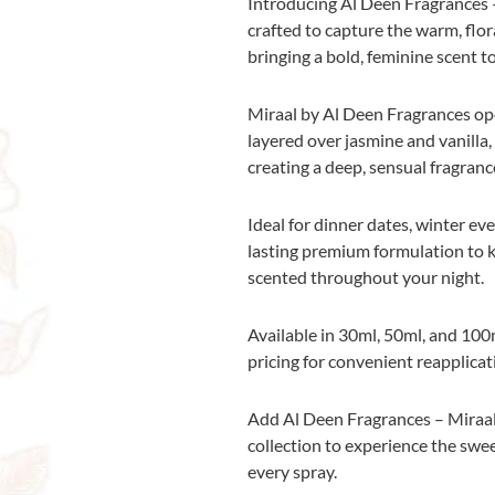
Introducing Al Deen Fragrances –
crafted to capture the warm, flor
bringing a bold, feminine scent to
Miraal by Al Deen Fragrances op
layered over jasmine and vanilla
creating a deep, sensual fragrance
Ideal for dinner dates, winter eve
lasting premium formulation to ke
scented throughout your night.
Available in 30ml, 50ml, and 100m
pricing for convenient reapplicat
Add Al Deen Fragrances – Miraal
collection to experience the swee
every spray.