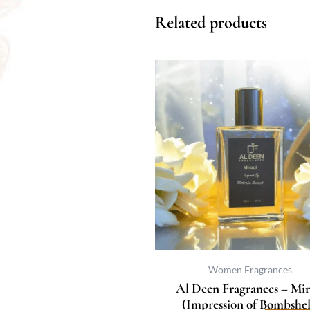
Related products
Price
This
range:
prod
₨ 400
has
through
multi
₨ 3,067
varia
The
optio
may
be
chos
on
the
prod
Women Fragrances
page
Al Deen Fragrances – Mir
(Impression of Bombshel