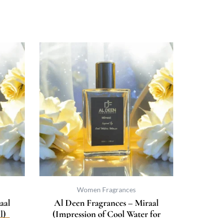
Price
This
uct
range:
product
₨ 500
has
ple
through
multiple
nts.
₨ 3,733
variants.
The
ns
options
may
be
en
chosen
on
the
uct
product
Women Fragrances
page
aal
Al Deen Fragrances – Miraal
l)
(Impression of Cool Water for