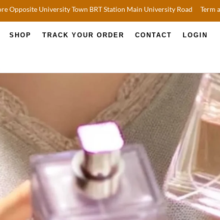
re Opposite University Town BRT Station Main University Road
Term 
SHOP
TRACK YOUR ORDER
CONTACT
LOGIN