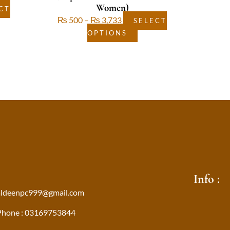
Women)
CT
₨
500
–
₨
3,733
SELECT
OPTIONS
Info :
aldeenpc999@gmail.com
Phone : 03169753844