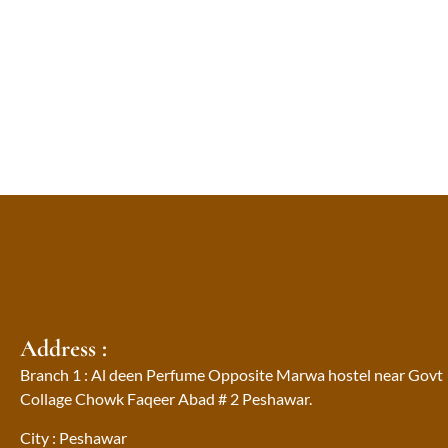
Address :
Branch 1 : Al deen Perfume Opposite Marwa hostel near Govt
Collage Chowk Faqeer Abad # 2 Peshawar.
City : Peshawar