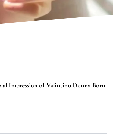
aal Impression of Valintino Donna Born
0
gh