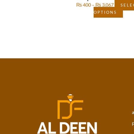
₨
400
–
₨
3,067
SELE
OPTIONS