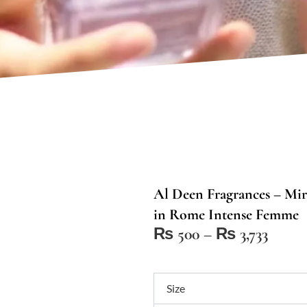
Al Deen Fragrances – Mir
in Rome Intense Femme
Price
₨
500
–
₨
3,733
range:
₨ 50
Al
throu
Size
Deen