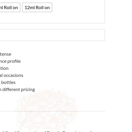
33
l Roll on
12ml Roll on
ntense
nce profile
tion
al occasions
 bottles
 different pricing