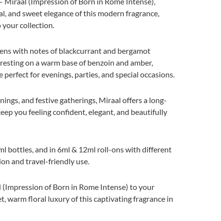
 Miraal (Impression of Born in Rome Intense),
al, and sweet elegance of this modern fragrance,
 your collection.
ens with notes of blackcurrant and bergamot
, resting on a warm base of benzoin and amber,
 perfect for evenings, parties, and special occasions.
nings, and festive gatherings, Miraal offers a long-
ep you feeling confident, elegant, and beautifully
l bottles, and in 6ml & 12ml roll-ons with different
ion and travel-friendly use.
 (Impression of Born in Rome Intense) to your
t, warm floral luxury of this captivating fragrance in