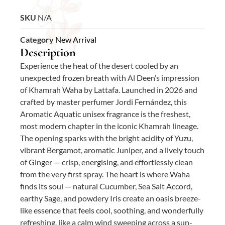
SKU
N/A
Category
New Arrival
Description
Experience the heat of the desert cooled by an
unexpected frozen breath with Al Deen’s impression
of Khamrah Waha by Lattafa. Launched in 2026 and
crafted by master perfumer Jordi Fernández, this
Aromatic Aquatic unisex fragrance is the freshest,
most modern chapter in the iconic Khamrah lineage.
The opening sparks with the bright acidity of Yuzu,
vibrant Bergamot, aromatic Juniper, and a lively touch
of Ginger — crisp, energising, and effortlessly clean
from the very first spray. The heart is where Waha
finds its soul — natural Cucumber, Sea Salt Accord,
earthy Sage, and powdery Iris create an oasis breeze-
like essence that feels cool, soothing, and wonderfully
refreshing, like a calm wind sweeping across a sun-