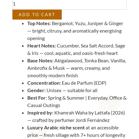
Khamrah
Waha
ADD TO CART
by
Top Notes:
Bergamot, Yuzu, Juniper & Ginger
Lattafa)
— bright, citrusy, and aromatically energising
quantity
opening
Heart Notes:
Cucumber, Sea Salt Accord, Sage
& Iris — cool, aquatic, and oasis-fresh heart
Base Notes:
Akigalawood, Tonka Bean, Vanilla,
Ambrofix & Musk — warm, creamy, and
smoothly modern finish
Concentration:
Eau de Parfum (EDP)
Gender:
Unisex — suitable for all
Best For:
Spring & Summer | Everyday, Office &
Casual Outings
Inspired by:
Khamrah Waha by Lattafa (2026)
— crafted by perfumer Jordi Fernández
Luxury Arabic niche scent
at an accessible
price — fresh sillage with 7+ hours of longevity