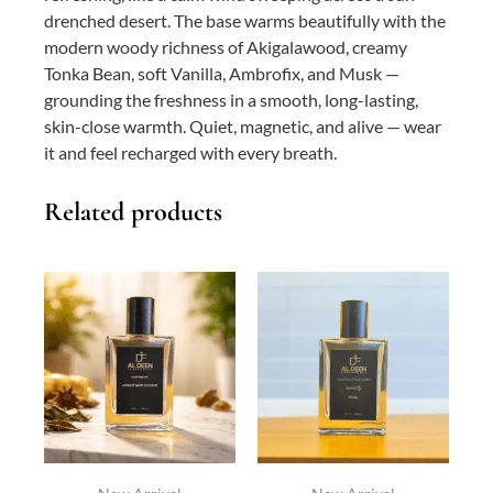
drenched desert. The base warms beautifully with the
modern woody richness of Akigalawood, creamy
Tonka Bean, soft Vanilla, Ambrofix, and Musk —
grounding the freshness in a smooth, long-lasting,
skin-close warmth. Quiet, magnetic, and alive — wear
it and feel recharged with every breath.
Related products
This
Price
This
Price
product
range:
product
range:
has
₨ 800
has
₨ 0
multiple
through
multiple
through
variants.
₨ 5,700
variants.
₨ 10,300
The
The
options
options
may
may