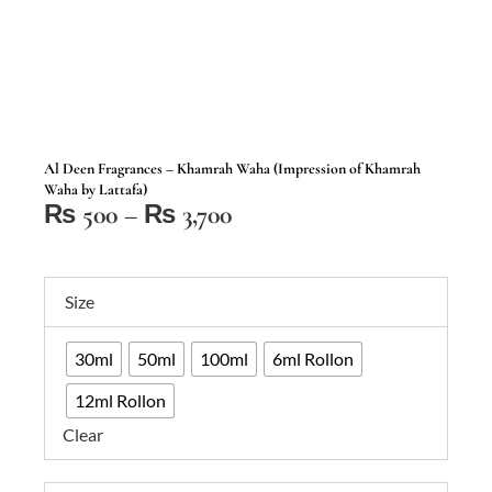
Al Deen Fragrances – Khamrah Waha (Impression of Khamrah
Waha by Lattafa)
Price
₨
500
–
₨
3,700
range:
₨ 500
Al
through
Size
Deen
₨ 3,700
Fragrances
30ml
50ml
100ml
6ml Rollon
–
Khamrah
12ml Rollon
Waha
Clear
(Impression
of