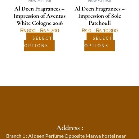
be
be
New Arrival
New Arrival
Al Deen Fragrances –
Al Deen Fragrances –
chosen
chosen
Impression of Aventus
Impression of Sole
on
on
White Cologne 2018
Patchouli
the
the
₨
800
–
₨
5,700
₨
0
–
₨
10,300
product
product
page
page
SELECT
SELECT
OPTIONS
OPTIONS
Address :
Branch 1 : Al deen Perfume Opposite Marwa hostel near