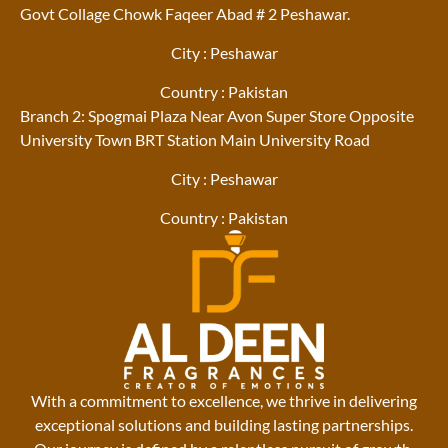
Govt Collage Chowk Faqeer Abad # 2 Peshawar.
City : Peshawar
Country : Pakistan
Branch 2: Spogmai Plaza Near Avon Super Store Opposite
University Town BRT Station Main University Road
City : Peshawar
Country : Pakistan
With a commitment to excellence, we thrive in delivering
exceptional solutions and building lasting partnerships.