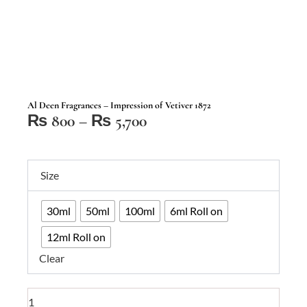
Al Deen Fragrances – Impression of Vetiver 1872
Price
₨
800
–
₨
5,700
range:
₨ 800
Al
through
Size
Deen
₨ 5,700
Fragrances
30ml
50ml
100ml
6ml Roll on
–
Impression
12ml Roll on
of
Clear
Vetiver
1872
quantity