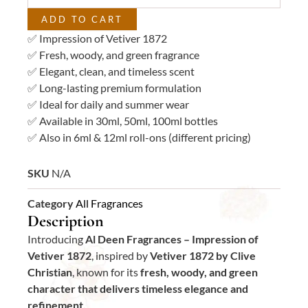
ADD TO CART
✅ Impression of Vetiver 1872
✅ Fresh, woody, and green fragrance
✅ Elegant, clean, and timeless scent
✅ Long-lasting premium formulation
✅ Ideal for daily and summer wear
✅ Available in 30ml, 50ml, 100ml bottles
✅ Also in 6ml & 12ml roll-ons (different pricing)
SKU
N/A
Category
All Fragrances
Description
Introducing
Al Deen Fragrances – Impression of
Vetiver 1872
, inspired by
Vetiver 1872 by Clive
Christian
, known for its
fresh, woody, and green
character that delivers timeless elegance and
refinement.