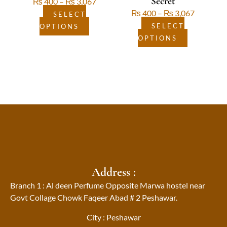
Secret
₨
400
–
₨
3,067
product
product
₨
400
–
₨
3,067
page
page
SELECT
SELECT
OPTIONS
OPTIONS
Address :
Branch 1 : Al deen Perfume Opposite Marwa hostel near
Govt Collage Chowk Faqeer Abad # 2 Peshawar.
City : Peshawar