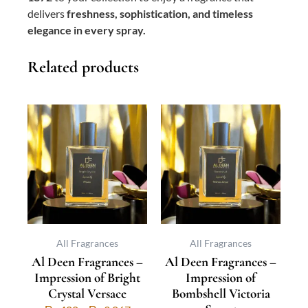
delivers
freshness, sophistication, and timeless
elegance in every spray.
Related products
This
Price
This
Price
product
range:
product
range:
has
₨ 400
has
₨ 400
multiple
through
multiple
through
variants.
₨ 3,067
variants.
₨ 3,067
The
The
options
options
may
may
be
be
All Fragrances
All Fragrances
Al Deen Fragrances –
Al Deen Fragrances –
chosen
chosen
Impression of Bright
Impression of
on
on
Crystal Versace
Bombshell Victoria
the
the