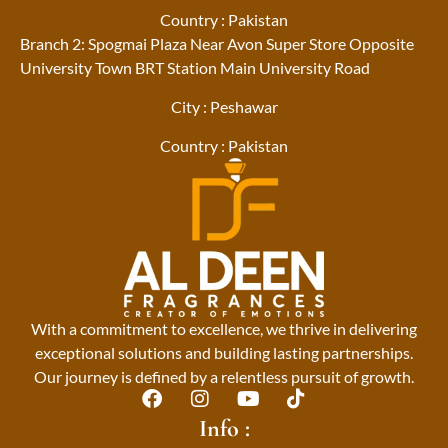
Country : Pakistan
Branch 2: Spogmai Plaza Near Avon Super Store Opposite
University Town BRT Station Main University Road
City : Peshawar
Country : Pakistan
With a commitment to excellence, we thrive in delivering
exceptional solutions and building lasting partnerships.
Our journey is defined by a relentless pursuit of growth.
F
I
Y
T
a
n
o
i
Info :
c
s
u
k