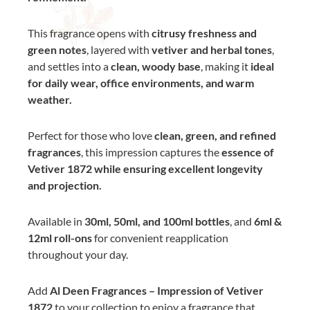
This fragrance opens with
citrusy freshness and
green notes
, layered with
vetiver and herbal tones
,
and settles into a
clean, woody base
, making it
ideal
for daily wear, office environments, and warm
weather.
Perfect for those who love
clean, green, and refined
fragrances
, this impression captures the
essence of
Vetiver 1872 while ensuring excellent longevity
and projection.
Available in
30ml, 50ml, and 100ml bottles
, and
6ml &
12ml roll-ons
for convenient reapplication
throughout your day.
Add
Al Deen Fragrances – Impression of Vetiver
1872
to your collection to enjoy a fragrance that