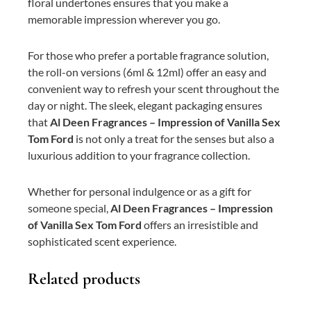
floral undertones ensures that you make a
memorable impression wherever you go.
For those who prefer a portable fragrance solution,
the roll-on versions (6ml & 12ml) offer an easy and
convenient way to refresh your scent throughout the
day or night. The sleek, elegant packaging ensures
that
Al Deen Fragrances – Impression of Vanilla Sex
Tom Ford
is not only a treat for the senses but also a
luxurious addition to your fragrance collection.
Whether for personal indulgence or as a gift for
someone special,
Al Deen Fragrances – Impression
of Vanilla Sex Tom Ford
offers an irresistible and
sophisticated scent experience.
Related products