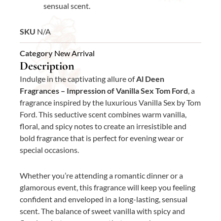
sensual scent.
SKU
N/A
Category
New Arrival
Description
Indulge in the captivating allure of
Al Deen
Fragrances – Impression of Vanilla Sex Tom Ford
, a
fragrance inspired by the luxurious Vanilla Sex by Tom
Ford. This seductive scent combines warm vanilla,
floral, and spicy notes to create an irresistible and
bold fragrance that is perfect for evening wear or
special occasions.
Whether you’re attending a romantic dinner or a
glamorous event, this fragrance will keep you feeling
confident and enveloped in a long-lasting, sensual
scent. The balance of sweet vanilla with spicy and