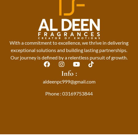
With a commitment to excellence, we thrive in delivering
exceptional solutions and building lasting partnerships.
Our journey is defined by a relentless pursuit of growth.
F
I
Y
T
a
n
o
i
Info :
c
s
u
k
aldeenpc999@gmail.com
e
t
t
t
b
a
u
o
Phone : 03169753844
o
g
b
k
o
r
e
k
a
m