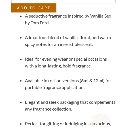
Ford
ADD TO CART
quantity
A seductive fragrance inspired by Vanilla Sex
by Tom Ford.
A luxurious blend of vanilla, floral, and warm
spicy notes for an irresistible scent.
Ideal for evening wear or special occasions
with a long-lasting, bold fragrance.
Available in roll-on versions (6ml & 12ml) for
portable fragrance application.
Elegant and sleek packaging that complements
any fragrance collection.
Perfect for gifting or indulging in a luxurious,