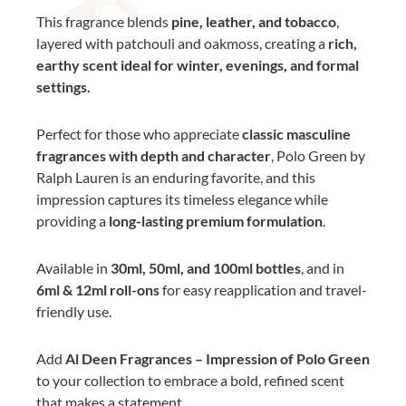
This fragrance blends
pine, leather, and tobacco
,
layered with patchouli and oakmoss, creating a
rich,
earthy scent ideal for winter, evenings, and formal
settings.
Perfect for those who appreciate
classic masculine
fragrances with depth and character
, Polo Green by
Ralph Lauren is an enduring favorite, and this
impression captures its timeless elegance while
providing a
long-lasting premium formulation
.
Available in
30ml, 50ml, and 100ml bottles
, and in
6ml & 12ml roll-ons
for easy reapplication and travel-
friendly use.
Add
Al Deen Fragrances – Impression of Polo Green
to your collection to embrace a bold, refined scent
that makes a statement.