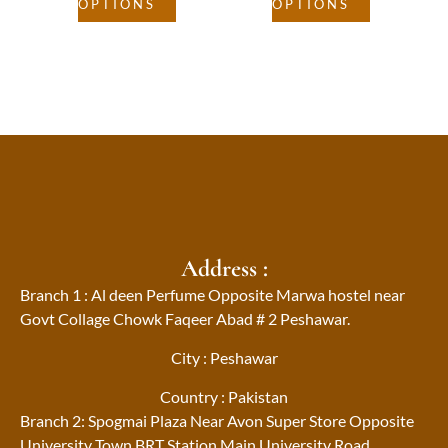
OPTIONS
OPTIONS
Address :
Branch 1 : Al deen Perfume Opposite Marwa hostel near
Govt Collage Chowk Faqeer Abad # 2 Peshawar.
City : Peshawar
Country : Pakistan
Branch 2: Spogmai Plaza Near Avon Super Store Opposite
University Town BRT Station Main University Road