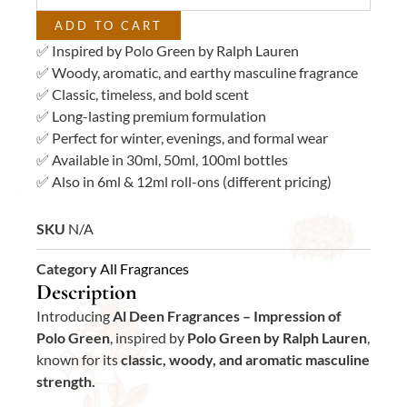
ADD TO CART
✅ Inspired by Polo Green by Ralph Lauren
✅ Woody, aromatic, and earthy masculine fragrance
✅ Classic, timeless, and bold scent
✅ Long-lasting premium formulation
✅ Perfect for winter, evenings, and formal wear
✅ Available in 30ml, 50ml, 100ml bottles
✅ Also in 6ml & 12ml roll-ons (different pricing)
SKU
N/A
Category
All Fragrances
Description
Introducing
Al Deen Fragrances – Impression of
Polo Green
, inspired by
Polo Green by Ralph Lauren
,
known for its
classic, woody, and aromatic masculine
strength.