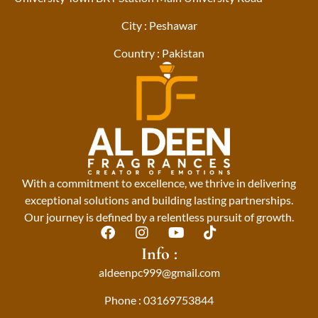
City : Peshawar
Country : Pakistan
With a commitment to excellence, we thrive in delivering
exceptional solutions and building lasting partnerships.
Our journey is defined by a relentless pursuit of growth.
F
I
Y
T
a
n
o
i
Info :
c
s
u
k
aldeenpc999@gmail.com
e
t
t
t
b
a
u
o
Phone : 03169753844
o
g
b
k
o
r
e