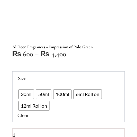
Al Deen Fragrances – Impression of Polo Green
Price
₨
600
–
₨
4,400
range:
₨ 600
Al
through
Size
Deen
₨ 4,400
Fragrances
30ml
50ml
100ml
6ml Roll on
–
Impression
12ml Roll on
of
Clear
Polo
Green
quantity