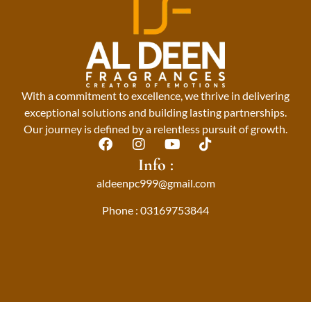
With a commitment to excellence, we thrive in delivering
exceptional solutions and building lasting partnerships.
Our journey is defined by a relentless pursuit of growth.
F
I
Y
T
a
n
o
i
Info :
c
s
u
k
aldeenpc999@gmail.com
e
t
t
t
b
a
u
o
Phone : 03169753844
o
g
b
k
o
r
e
k
a
m