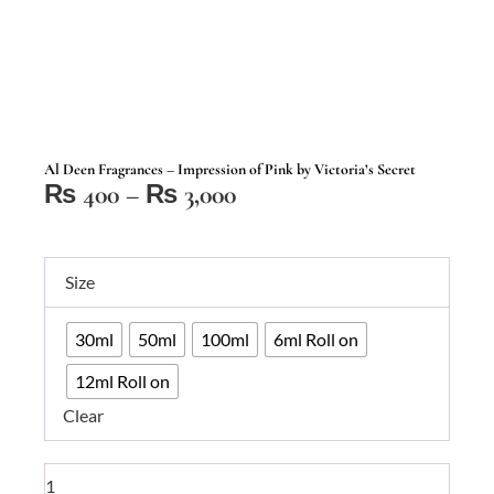
Al Deen Fragrances – Impression of Pink by Victoria’s Secret
Price
₨
400
–
₨
3,000
range:
₨ 400
Al
through
Size
Deen
₨ 3,000
Fragrances
30ml
50ml
100ml
6ml Roll on
–
Impression
12ml Roll on
of
Clear
Pink
by
Victoria's