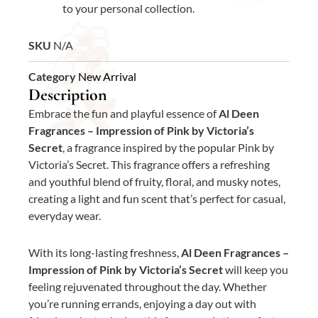
to your personal collection.
SKU
N/A
Category
New Arrival
Description
Embrace the fun and playful essence of
Al Deen
Fragrances – Impression of Pink by Victoria’s
Secret
, a fragrance inspired by the popular Pink by
Victoria’s Secret. This fragrance offers a refreshing
and youthful blend of fruity, floral, and musky notes,
creating a light and fun scent that’s perfect for casual,
everyday wear.
With its long-lasting freshness,
Al Deen Fragrances –
Impression of Pink by Victoria’s Secret
will keep you
feeling rejuvenated throughout the day. Whether
you’re running errands, enjoying a day out with