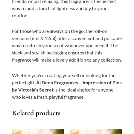
friends, or just relaxing, this fragrance is the perfect
way to add a touch of lightness and joy to your
routine.
For those who are always on the go, the roll-on
versions (6ml & 12ml) offer a convenient and portable
way to refresh your scent whenever you need it. The
sleek and stylish packaging ensures that this
fragrance will make a lovely addition to any collection.
Whether you’re treating yourself or looking for the
perfect gift,
Al Deen Fragrances – Impression of Pink
by Victoria’s Secret
is the ideal choice for anyone
who loves a fresh, playful fragrance.
Related products
This
Price
This
Price