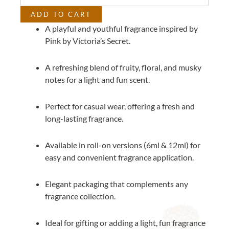
Secret
ADD TO CART
quantity
A playful and youthful fragrance inspired by
Pink by Victoria’s Secret.
A refreshing blend of fruity, floral, and musky
notes for a light and fun scent.
Perfect for casual wear, offering a fresh and
long-lasting fragrance.
Available in roll-on versions (6ml & 12ml) for
easy and convenient fragrance application.
Elegant packaging that complements any
fragrance collection.
Ideal for gifting or adding a light, fun fragrance