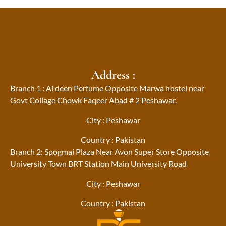
Address :
Branch 1 : Al deen Perfume Opposite Marwa hostel near
Govt Collage Chowk Faqeer Abad # 2 Peshawar.
City : Peshawar
Country : Pakistan
Branch 2: Spogmai Plaza Near Avon Super Store Opposite
University Town BRT Station Main University Road
City : Peshawar
Country : Pakistan