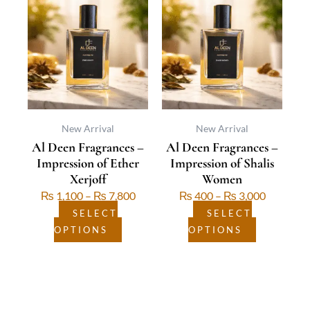
product
range:
product
range:
has
₨ 1,100
has
₨ 400
multiple
through
multiple
through
variants.
₨ 7,800
variants.
₨ 3,000
The
The
options
options
may
may
be
be
New Arrival
New Arrival
Al Deen Fragrances –
Al Deen Fragrances –
chosen
chosen
Impression of Ether
Impression of Shalis
on
on
Xerjoff
Women
the
the
₨
1,100
–
₨
7,800
₨
400
–
₨
3,000
product
product
page
page
SELECT
SELECT
OPTIONS
OPTIONS