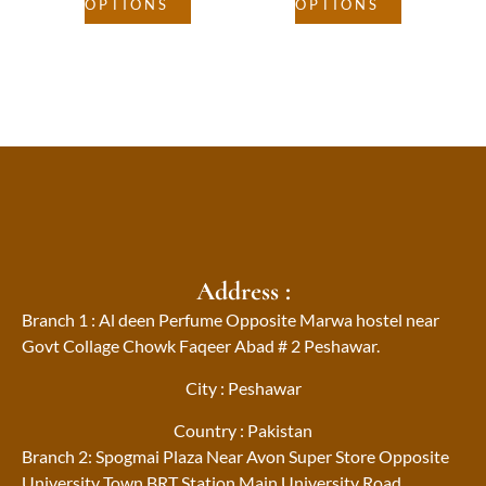
OPTIONS
OPTIONS
Address :
Branch 1 : Al deen Perfume Opposite Marwa hostel near
Govt Collage Chowk Faqeer Abad # 2 Peshawar.
City : Peshawar
Country : Pakistan
Branch 2: Spogmai Plaza Near Avon Super Store Opposite
University Town BRT Station Main University Road