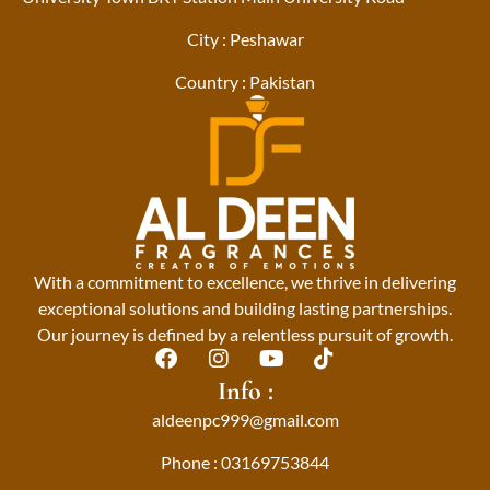
City : Peshawar
Country : Pakistan
With a commitment to excellence, we thrive in delivering
exceptional solutions and building lasting partnerships.
Our journey is defined by a relentless pursuit of growth.
F
I
Y
T
a
n
o
i
Info :
c
s
u
k
aldeenpc999@gmail.com
e
t
t
t
b
a
u
o
Phone : 03169753844
o
g
b
k
o
r
e