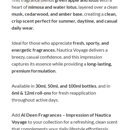
heart of
mimosa and water lotus
, layered over a clean
musk, cedarwood, and amber base
, creating a
clean,
crisp scent perfect for summer, daytime, and casual
daily wear.
Ideal for those who appreciate
fresh, sporty, and
energetic fragrances
, Nautica Voyage delivers a
breezy, casual confidence, and this impression
captures its essence while providing a
long-lasting,
premium formulation
.
Available in
30ml, 50ml, and 100ml bottles
, and in
6ml & 12ml roll-ons
for fresh reapplication
throughout active days.
Add
Al Deen Fragrances – Impression of Nautica
Voyage
to your collection for a refreshing, clean scent
that complements your daily lifestyle effortlessly.