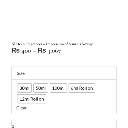
Al Deen Fragrances – Impression of Nautica Voyage
Price
₨
400
–
₨
3,067
range:
₨ 400
Al
through
Size
Deen
₨ 3,067
Fragrances
30ml
50ml
100ml
6ml Roll on
–
Impression
12ml Roll on
of
Clear
Nautica
Voyage
quantity