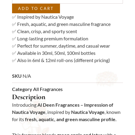
ADD TO CART
✅ Inspired by Nautica Voyage
✅ Fresh, aquatic, and green masculine fragrance
✅ Clean, crisp, and sporty scent
✅ Long-lasting premium formulation
✅ Perfect for summer, daytime, and casual wear
✅ Available in 30ml, 50ml, 100ml bottles
✅ Also in 6ml & 12ml roll-ons (different pricing)
SKU
N/A
Category
All Fragrances
Description
Introducing
Al Deen Fragrances – Impression of
Nautica Voyage
, inspired by
Nautica Voyage
, known
for its
fresh, aquatic, and green masculine profile.
This fragrance blends
green apple and lotus
with a