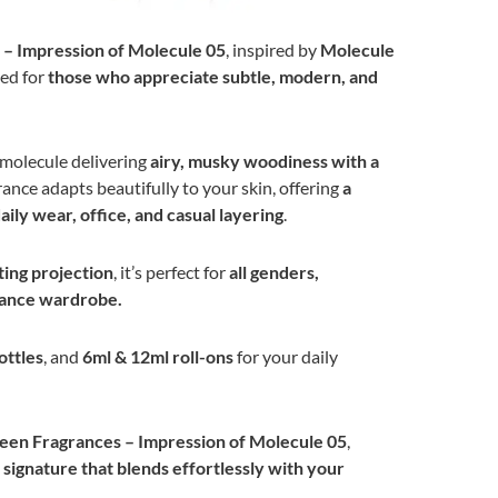
 – Impression of Molecule 05
, inspired by
Molecule
ted for
those who appreciate subtle, modern, and
 molecule delivering
airy, musky woodiness with a
rance adapts beautifully to your skin, offering
a
daily wear, office, and casual layering
.
ting projection
, it’s perfect for
all genders,
grance wardrobe.
ottles
, and
6ml & 12ml roll-ons
for your daily
een Fragrances – Impression of Molecule 05
,
ignature that blends effortlessly with your