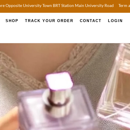
re Opposite University Town BRT Station Main University Road
Term 
SHOP
TRACK YOUR ORDER
CONTACT
LOGIN