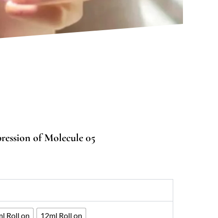
ression of Molecule 05
:
00
ugh
400
l Roll on
12ml Roll on