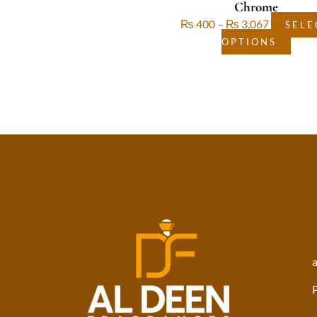
Chrome
₨
400
–
₨
3,067
SELE
OPTIONS