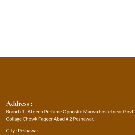
Address :
Branch 1 : Al deen Perfume Opposite Marwa hostel near Govt
Collage Chowk Faqeer Abad # 2 Peshawar.
City : Peshawar