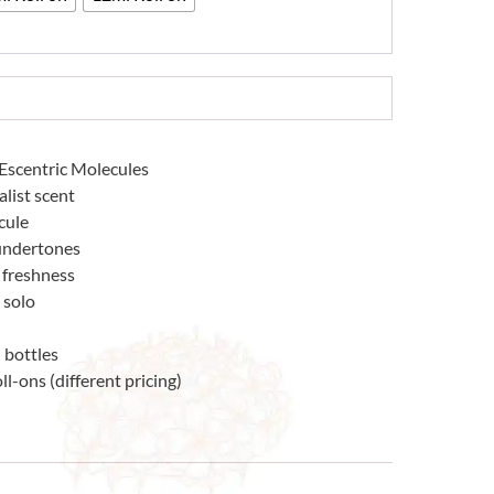
Escentric Molecules
list scent
cule
 undertones
g freshness
 solo
 bottles
ll-ons (different pricing)