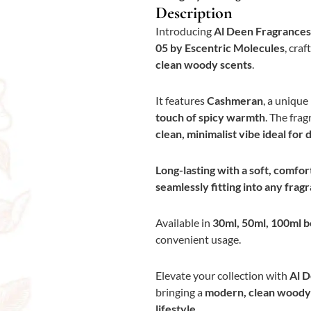
Description
Introducing
Al Deen Fragrances
05 by Escentric Molecules
, craf
clean woody scents
.
It features
Cashmeran
, a unique
touch of spicy warmth
. The frag
clean, minimalist vibe ideal for 
Long-lasting with a soft, comfor
seamlessly fitting into any fra
Available in
30ml, 50ml, 100ml b
convenient usage.
Elevate your collection with
Al D
bringing a
modern, clean woody s
lifestyle.