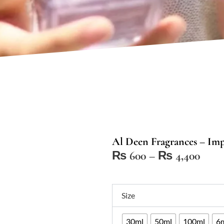
Al Deen Fragrances – Imp
Price
₨
600
–
₨
4,400
range
₨ 6
Al
thro
Size
Deen
₨ 4,
Fragrances
30ml
50ml
100ml
6m