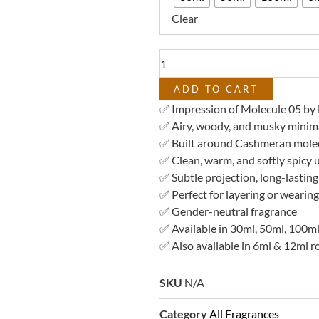
–
Clear
Impression
of
Molecule
05
quantity
ADD TO CART
✅ Impression of Molecule 05 by 
✅ Airy, woody, and musky minima
✅ Built around Cashmeran mole
✅ Clean, warm, and softly spicy
✅ Subtle projection, long-lastin
✅ Perfect for layering or wearing
✅ Gender-neutral fragrance
✅ Available in 30ml, 50ml, 100ml
✅ Also available in 6ml & 12ml ro
SKU
N/A
Category
All Fragrances