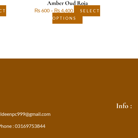
Amber Oud Roja
₨
600
–
₨
4,400
CT
SELECT
OPTIONS
Info :
aldeenpc999@gmail.com
Phone : 03169753844