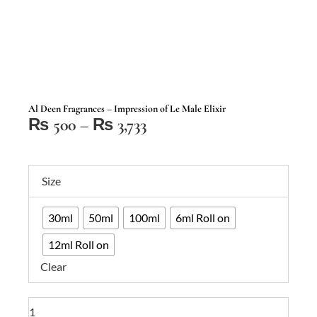
Al Deen Fragrances – Impression of Le Male Elixir
Price
₨
500
–
₨
3,733
range:
₨ 500
Al
through
Size
Deen
₨ 3,733
Fragrances
30ml
50ml
100ml
6ml Roll on
–
Impression
12ml Roll on
of
Clear
Le
Male
Elixir