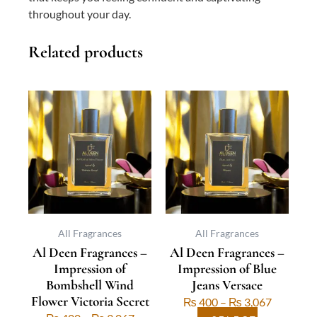
throughout your day.
Related products
This
Price
This
Price
product
range:
product
range:
has
₨ 400
has
₨ 400
multiple
through
multiple
through
variants.
₨ 3,067
variants.
₨ 3,067
The
The
options
options
may
may
be
be
All Fragrances
All Fragrances
Al Deen Fragrances –
Al Deen Fragrances –
chosen
chosen
Impression of
Impression of Blue
on
on
Bombshell Wind
Jeans Versace
the
the
Flower Victoria Secret
₨
400
–
₨
3,067
product
product