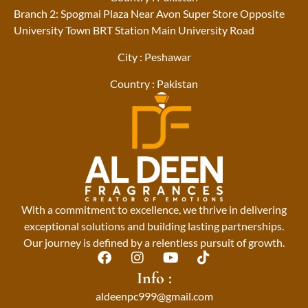
Branch 2: Spogmai Plaza Near Avon Super Store Opposite
University Town BRT Station Main University Road
City : Peshawar
Country : Pakistan
With a commitment to excellence, we thrive in delivering
exceptional solutions and building lasting partnerships.
Our journey is defined by a relentless pursuit of growth.
F
I
Y
T
a
n
o
i
Info :
c
s
u
k
aldeenpc999@gmail.com
e
t
t
t