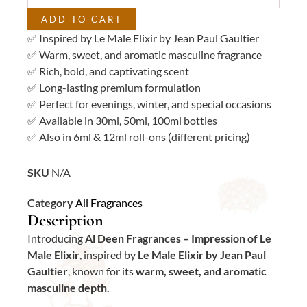
quantity
ADD TO CART
✅ Inspired by Le Male Elixir by Jean Paul Gaultier
✅ Warm, sweet, and aromatic masculine fragrance
✅ Rich, bold, and captivating scent
✅ Long-lasting premium formulation
✅ Perfect for evenings, winter, and special occasions
✅ Available in 30ml, 50ml, 100ml bottles
✅ Also in 6ml & 12ml roll-ons (different pricing)
SKU
N/A
Category
All Fragrances
Description
Introducing
Al Deen Fragrances – Impression of Le
Male Elixir
, inspired by
Le Male Elixir by Jean Paul
Gaultier
, known for its
warm, sweet, and aromatic
masculine depth.