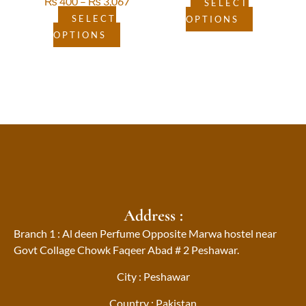
₨
400
–
₨
3,067
page
page
SELECT
SELECT
OPTIONS
OPTIONS
Address :
Branch 1 : Al deen Perfume Opposite Marwa hostel near
Govt Collage Chowk Faqeer Abad # 2 Peshawar.
City : Peshawar
Country : Pakistan