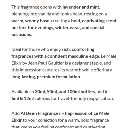
This fragrance opens with
lavender and mint
,
blending into vanilla and tonka bean, resting on a
warm, woody base
, creating a
bold, captivating scent
perfect for evenings, winter wear, and special
occasions.
Ideal for those who enjoy
rich, comforting
fragrances with a confident masculine edge
, Le Male
Elixir by Jean Paul Gaultier is a designer staple, and
this impression captures its warmth while offering a
long-lasting, premium formulation.
Available in
30ml, 50ml, and 100ml bottles
, and in
6ml & 12ml roll-ons
for travel-friendly reapplication.
Add
Al Deen Fragrances – Impression of Le Male
Elixir
to your collection for a warm, bold fragrance
that keeps you feeling confident and captivating