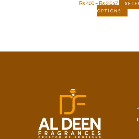
₨
400
–
₨
3,067
SELE
OPTIONS