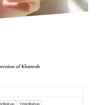
pression of Khamrah
0
gh
33
l Roll on
12ml Roll on