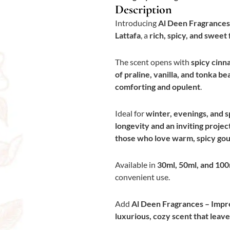
Description
Introducing
Al Deen Fragrances
Lattafa
, a
rich, spicy, and swee
The scent opens with
spicy cinn
of praline, vanilla, and tonka be
comforting and opulent
.
Ideal for
winter, evenings, and s
longevity and an inviting projec
those who love warm, spicy go
Available in
30ml, 50ml, and 100
convenient use.
Add
Al Deen Fragrances – Impr
luxurious, cozy scent that lea