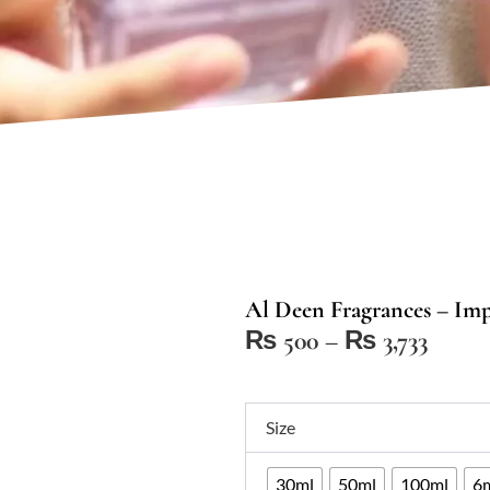
Al Deen Fragrances – Im
Price
₨
500
–
₨
3,733
range:
₨ 50
Al
throu
Size
Deen
₨ 3,7
Fragrances
30ml
50ml
100ml
6m