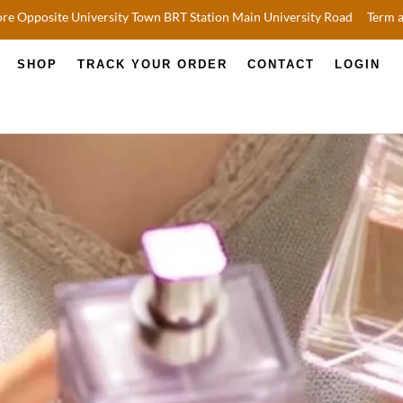
re Opposite University Town BRT Station Main University Road
Term 
SHOP
TRACK YOUR ORDER
CONTACT
LOGIN