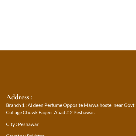
Address :
Branch 1 : Al deen Perfume Opposite Marwa hostel near Govt
Collage Chowk Faqeer Abad # 2 Peshawar.
City : Peshawar
Country : Pakistan