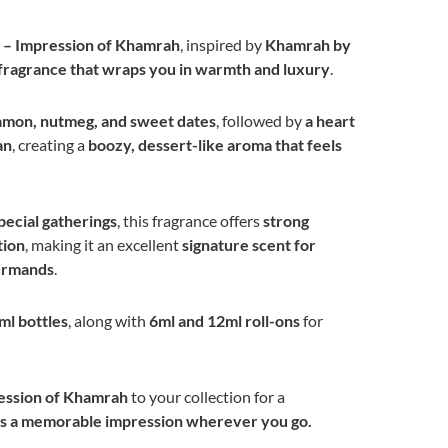
 – Impression of Khamrah
, inspired by
Khamrah by
t fragrance that wraps you in warmth and luxury
.
amon, nutmeg, and sweet dates
, followed by
a heart
an
, creating a
boozy, dessert-like aroma that feels
pecial gatherings
, this fragrance offers
strong
tion
, making it an excellent
signature scent for
urmands
.
ml bottles
, along with
6ml and 12ml roll-ons
for
ession of Khamrah
to your collection for a
ves a memorable impression wherever you go.