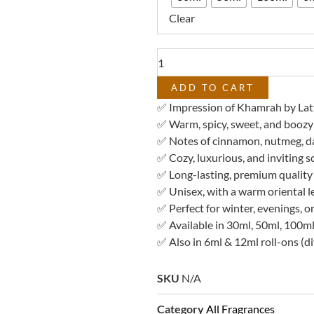
–
Clear
Impression
of
Khamrah
quantity
ADD TO CART
✅ Impression of Khamrah by Lat
✅ Warm, spicy, sweet, and boozy 
✅ Notes of cinnamon, nutmeg, dat
✅ Cozy, luxurious, and inviting s
✅ Long-lasting, premium quality
✅ Unisex, with a warm oriental l
✅ Perfect for winter, evenings, o
✅ Available in 30ml, 50ml, 100ml
✅ Also in 6ml & 12ml roll-ons (di
SKU
N/A
Category
All Fragrances