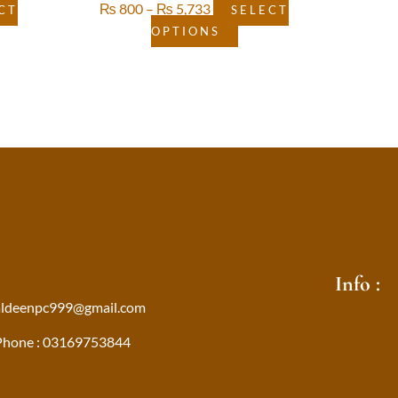
₨
800
–
₨
5,733
CT
SELECT
OPTIONS
Info :
aldeenpc999@gmail.com
Phone : 03169753844