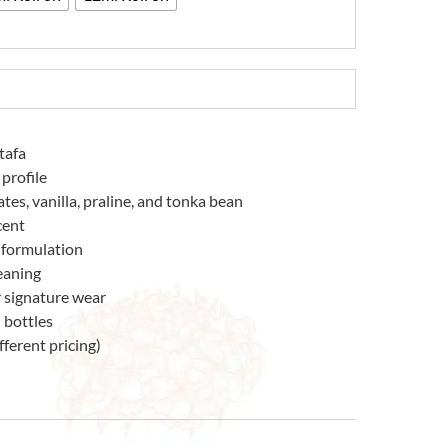
tafa
profile
es, vanilla, praline, and tonka bean
cent
 formulation
eaning
r signature wear
 bottles
fferent pricing)