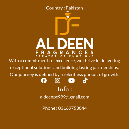
Country : Pakistan
With a commitment to excellence, we thrive in delivering
exceptional solutions and building lasting partnerships.
Our journey is defined by a relentless pursuit of growth.
F
I
Y
T
a
n
o
i
Info :
c
s
u
k
aldeenpc999@gmail.com
e
t
t
t
b
a
u
o
Phone : 03169753844
o
g
b
k
o
r
e
k
a
m