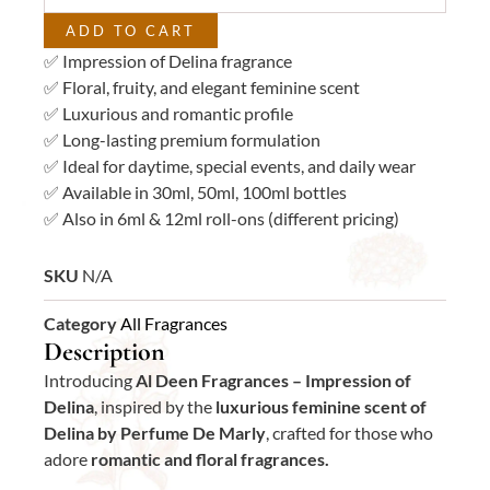
quantity
ADD TO CART
✅ Impression of Delina fragrance
✅ Floral, fruity, and elegant feminine scent
✅ Luxurious and romantic profile
✅ Long-lasting premium formulation
✅ Ideal for daytime, special events, and daily wear
✅ Available in 30ml, 50ml, 100ml bottles
✅ Also in 6ml & 12ml roll-ons (different pricing)
SKU
N/A
Category
All Fragrances
Description
Introducing
Al Deen Fragrances – Impression of
Delina
, inspired by the
luxurious feminine scent of
Delina by Perfume De Marly
, crafted for those who
adore
romantic and floral fragrances.