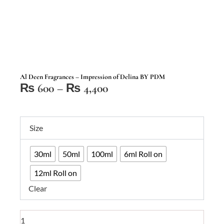
Al Deen Fragrances – Impression of Delina BY PDM
Price
₨
600
–
₨
4,400
range:
₨ 600
Al
through
Size
Deen
₨ 4,400
Fragrances
30ml
50ml
100ml
6ml Roll on
–
Impression
12ml Roll on
of
Clear
Delina
BY
PDM