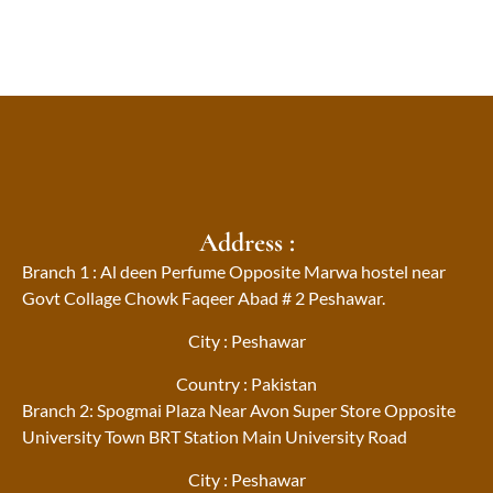
Address :
Branch 1 : Al deen Perfume Opposite Marwa hostel near
Govt Collage Chowk Faqeer Abad # 2 Peshawar.
City : Peshawar
Country : Pakistan
Branch 2: Spogmai Plaza Near Avon Super Store Opposite
University Town BRT Station Main University Road
City : Peshawar