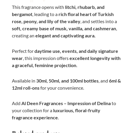
This fragrance opens with
litchi, rhubarb, and
bergamot
, leading to a
rich floral heart of Turkish
rose, peony, and lily of the valley
, and settles into a
soft, creamy base of musk, vanilla, and cashmeran
,
creating an
elegant and captivating aura.
Perfect for
daytime use, events, and daily signature
wear
, this impression offers
excellent longevity with
a graceful, feminine projection
.
Available in
30ml, 50ml, and 100ml bottles
, and
6ml &
12ml roll-ons
for your convenience.
Add
Al Deen Fragrances – Impression of Delina
to
your collection for a
luxurious, floral-fruity
fragrance experience
.