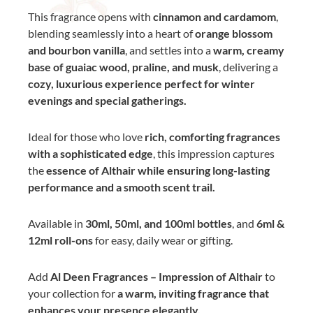
This fragrance opens with
cinnamon and cardamom
,
blending seamlessly into a heart of
orange blossom
and bourbon vanilla
, and settles into a
warm, creamy
base of guaiac wood, praline, and musk
, delivering a
cozy, luxurious experience perfect for winter
evenings and special gatherings.
Ideal for those who love
rich, comforting fragrances
with a sophisticated edge
, this impression captures
the
essence of Althair while ensuring long-lasting
performance and a smooth scent trail.
Available in
30ml, 50ml, and 100ml bottles
, and
6ml &
12ml roll-ons
for easy, daily wear or gifting.
Add
Al Deen Fragrances – Impression of Althair
to
your collection for
a warm, inviting fragrance that
enhances your presence elegantly.