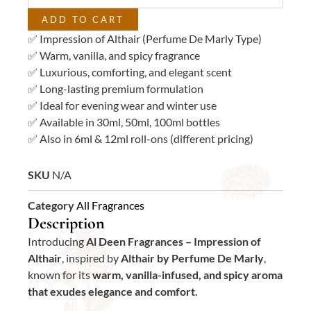
ADD TO CART
✅ Impression of Althair (Perfume De Marly Type)
✅ Warm, vanilla, and spicy fragrance
✅ Luxurious, comforting, and elegant scent
✅ Long-lasting premium formulation
✅ Ideal for evening wear and winter use
✅ Available in 30ml, 50ml, 100ml bottles
✅ Also in 6ml & 12ml roll-ons (different pricing)
SKU
N/A
Category
All Fragrances
Description
Introducing
Al Deen Fragrances – Impression of
Althair
, inspired by
Althair by Perfume De Marly
,
known for its
warm, vanilla-infused, and spicy aroma
that exudes elegance and comfort.