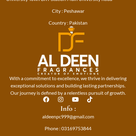
City : Peshawar
Country : Pakistan
With a commitment to excellence, we thrive in delivering
exceptional solutions and building lasting partnerships.
Our journey is defined by a relentless pursuit of growth.
F
I
Y
T
a
n
o
i
Info :
c
s
u
k
aldeenpc999@gmail.com
e
t
t
t
b
a
u
o
Phone : 03169753844
o
g
b
k
o
r
e