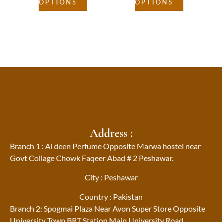
OPTIONS
OPTIONS
Address :
Branch 1 : Al deen Perfume Opposite Marwa hostel near
Govt Collage Chowk Faqeer Abad # 2 Peshawar.
City : Peshawar
Country : Pakistan
Branch 2: Spogmai Plaza Near Avon Super Store Opposite
University Town BRT Station Main University Road