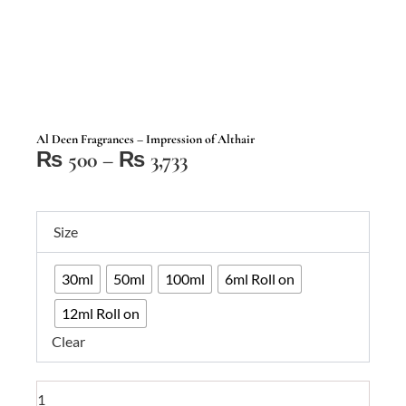
Al Deen Fragrances – Impression of Althair
Price
₨
500
–
₨
3,733
range:
₨ 500
Al
through
Size
Deen
₨ 3,733
Fragrances
30ml
50ml
100ml
6ml Roll on
–
Impression
12ml Roll on
of
Clear
Althair
quantity