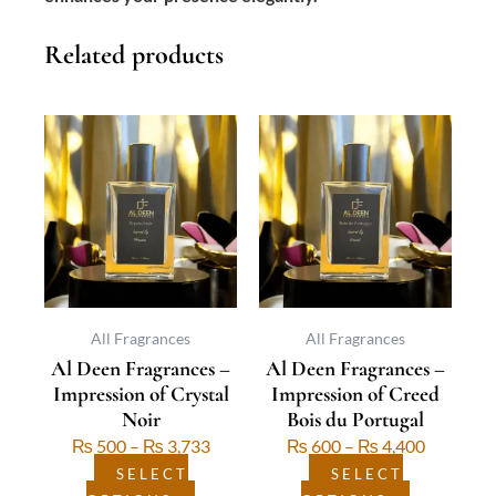
Related products
This
Price
This
Price
product
range:
product
range:
has
₨ 500
has
₨ 600
multiple
through
multiple
through
variants.
₨ 3,733
variants.
₨ 4,400
The
The
options
options
may
may
be
be
All Fragrances
All Fragrances
Al Deen Fragrances –
Al Deen Fragrances –
chosen
chosen
Impression of Crystal
Impression of Creed
on
on
Noir
Bois du Portugal
the
the
₨
500
–
₨
3,733
₨
600
–
₨
4,400
product
product
page
page
SELECT
SELECT